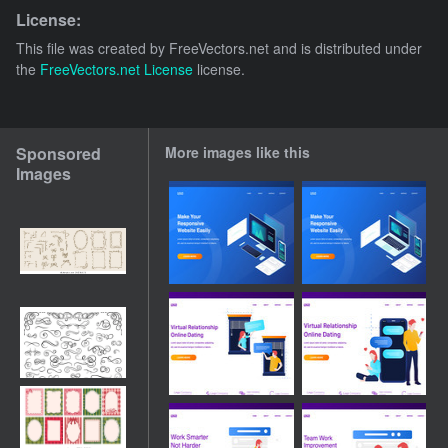
License:
This file was created by
FreeVectors.net
and is distributed under
the
FreeVectors.net License
license.
Sponsored
More images like this
Images