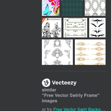
similar
"
Free Vector Swirly Frame
"
images
or try
Free Vector Swirl Background