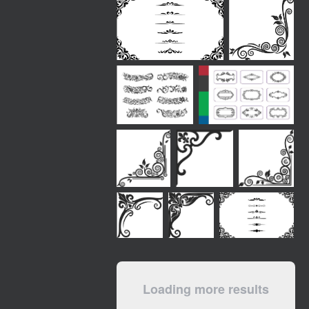
Loading more results