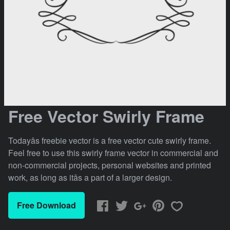
Free Vector Swirly Frame
Todayâs freebie vector is a free vector cute swirly frame.
Feel free to use this swirly frame vector in commercial and
non-commercial projects, personal websites and printed
work, as long as itâs a part of a larger design.
Free Download