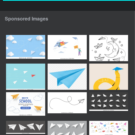
Sponsored Images