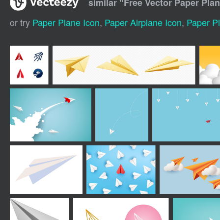
similar "
Free Vector Paper Pla
or try
Paper Plane Icon
,
Paper Airplane Icon
,
Paper Pl