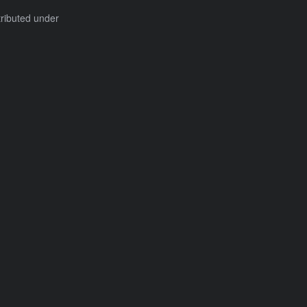
tributed under