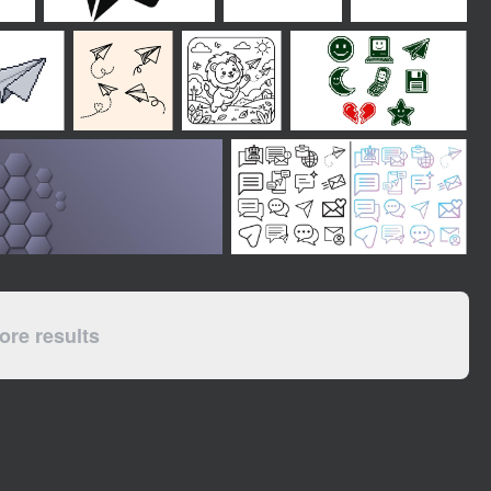
re results