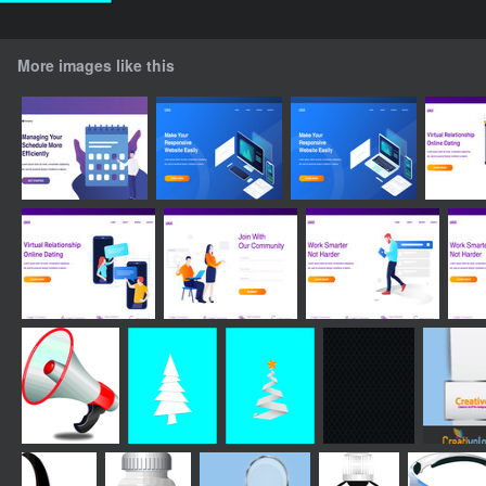
More images like this