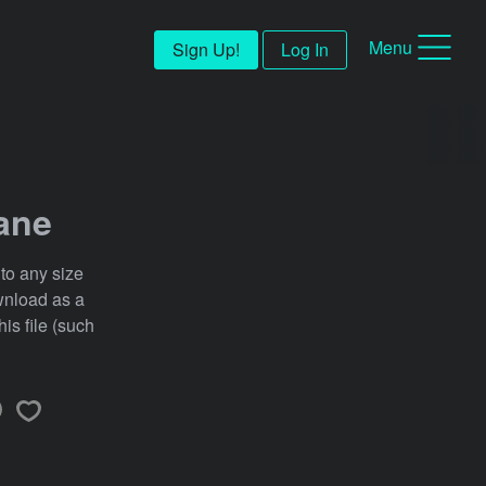
Menu
Sign Up!
Log In
ane
 to any size
ownload as a
his file (such