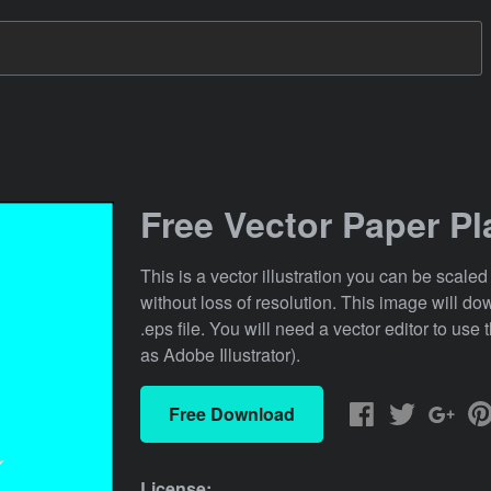
Free Vector Paper Pl
This is a vector illustration you can be scaled
without loss of resolution. This image will d
.eps file. You will need a vector editor to use t
as Adobe Illustrator).
Free Download
License: