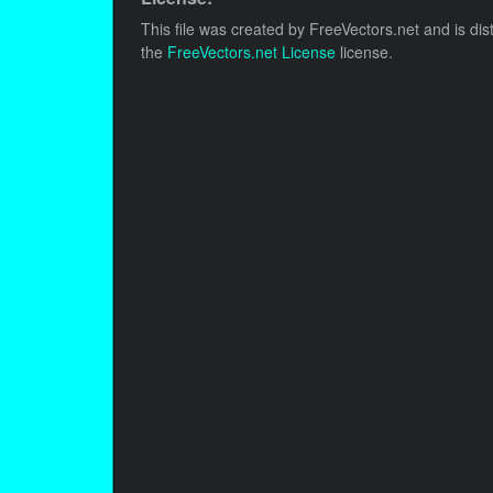
This file was created by
FreeVectors.net
and is dis
the
FreeVectors.net License
license.