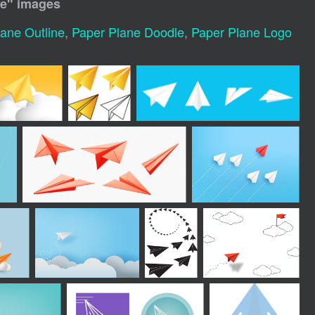
ne
" images
ane Outline
,
Paper Plane Doodle
,
Paper Plane Logo