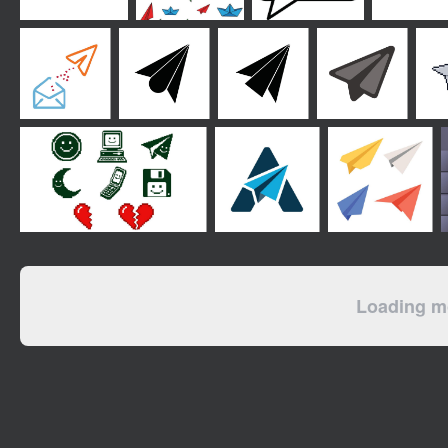
Loading mo