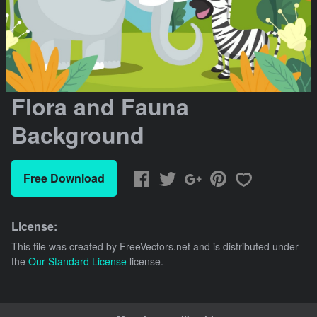
Flora and Fauna
Background
Free Download
License:
This file was created by
FreeVectors.net
and is distributed under
the
Our Standard License
license.