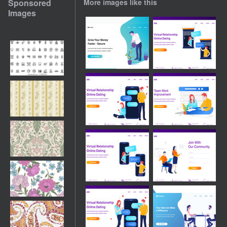
Sponsored
More images like this
Images