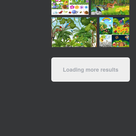
Loading more results