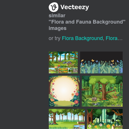
similar
"
Flora and Fauna Background
"
images
or try
Flora Background
,
Flora And Fauna