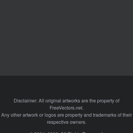
Disclaimer: All original artworks are the property of
FreeVectors.net.
Any other artwork or logos are property and trademarks of their
respective owners.