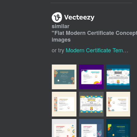
similar
"
Flat Modern Certificate Concep
images
or try
Modern Certificate Template