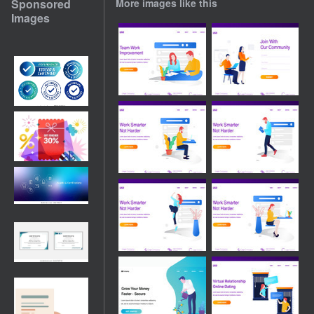
Sponsored
More images like this
Images