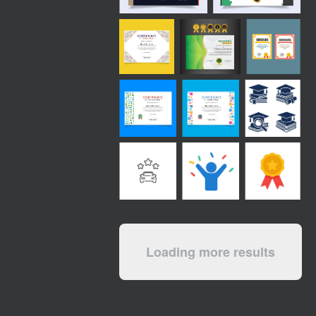
Loading more results