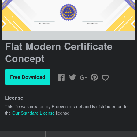
Flat Modern Certificate
Concept
Free Download
License:
This file was created by
FreeVectors.net
and is distributed under
the
Our Standard License
license.