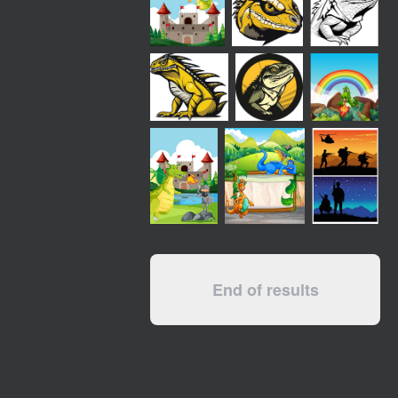
End of results