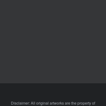
Disclaimer: All original artworks are the property of