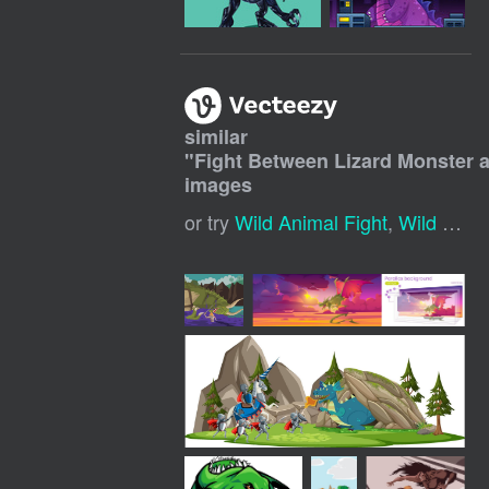
similar
"
Fight Between Lizard Monster a
images
or try
Wild Animal Fight
,
Wild Animals Fighting