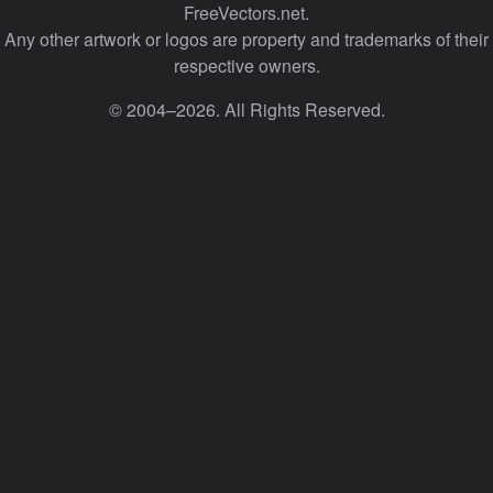
FreeVectors.net.
Any other artwork or logos are property and trademarks of their
respective owners.
© 2004–2026. All Rights Reserved.