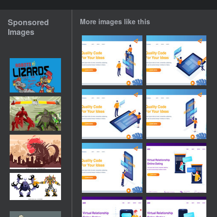
Sponsored
More images like this
Images