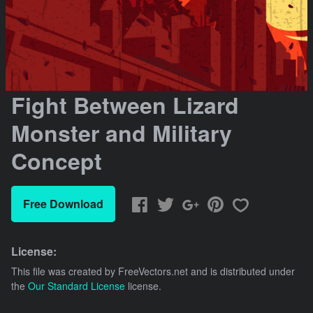
Fight Between Lizard
Monster and Military
Concept
Free Download
License:
This file was created by
FreeVectors.net
and is distributed under
the
Our Standard License
license.