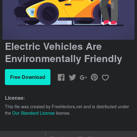
Electric Vehicles Are
Environmentally Friendly
Free Download
License:
This file was created by
FreeVectors.net
and is distributed under
the
Our Standard License
license.