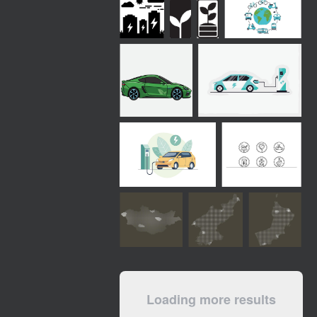
Loading more results