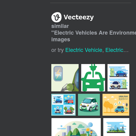
similar
"
Electric Vehicles Are Environme
images
or try
Electric Vehicle
,
Electric Vehicle Charging