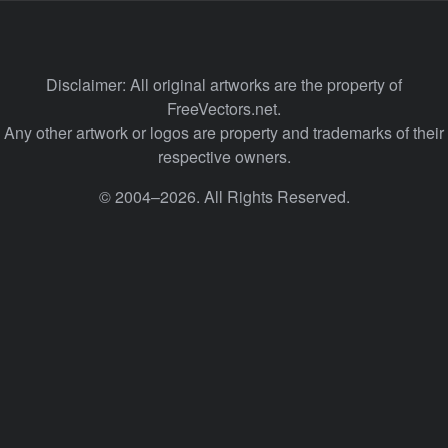
Disclaimer: All original artworks are the property of
FreeVectors.net.
Any other artwork or logos are property and trademarks of their
respective owners.
© 2004–2026. All Rights Reserved.