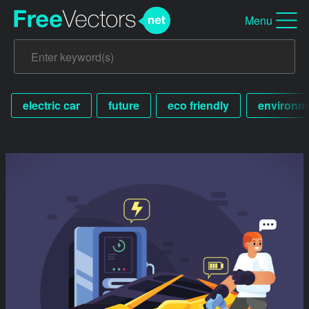
Menu
electric car
future
eco friendly
environme