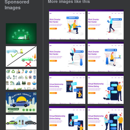
Sponsored
More images like this
Images