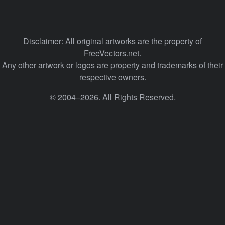
Disclaimer: All original artworks are the property of
FreeVectors.net.
Any other artwork or logos are property and trademarks of their
respective owners.
© 2004–2026. All Rights Reserved.