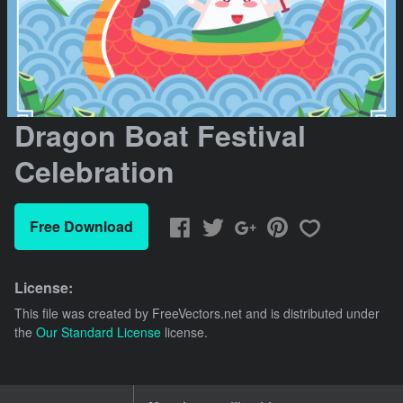
Dragon Boat Festival
Celebration
Free Download
License:
This file was created by
FreeVectors.net
and is distributed under
the
Our Standard License
license.