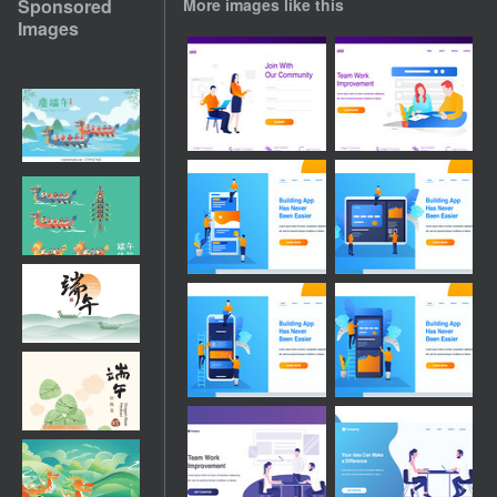
Sponsored
More images like this
Images