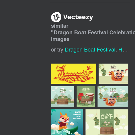
similar
"
Dragon Boat Festival Celebrati
images
or try
Dragon Boat Festival
,
Happy Dragon Boat Festival