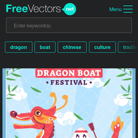
Menu
dragon
boat
chinese
culture
tradit