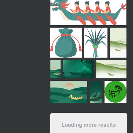
Loading more results