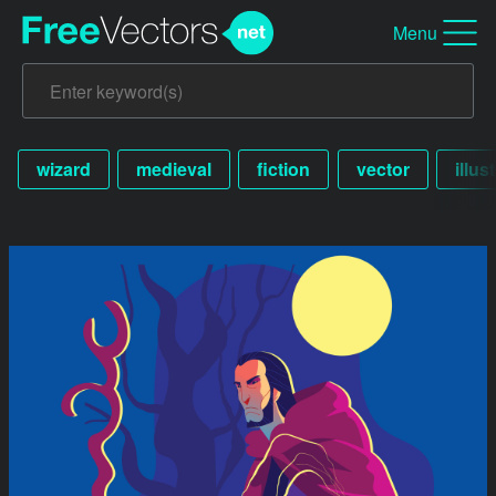
Menu
wizard
medieval
fiction
vector
illus