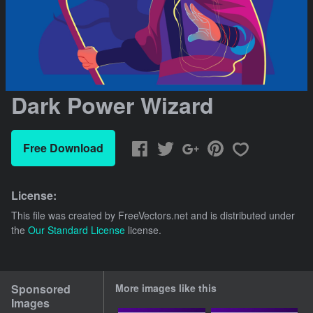
Dark Power Wizard
Free Download
License:
This file was created by
FreeVectors.net
and is distributed under
the
Our Standard License
license.
Sponsored
More images like this
Images