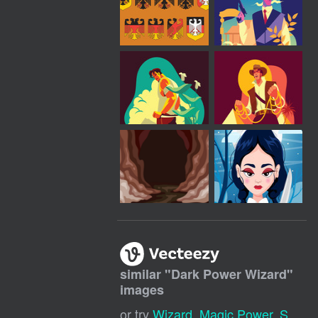
similar "
Dark Power Wizard
"
images
or try
Wizard
,
Magic Power
,
Sorcerer