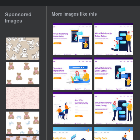
Sponsored
More images like this
Images