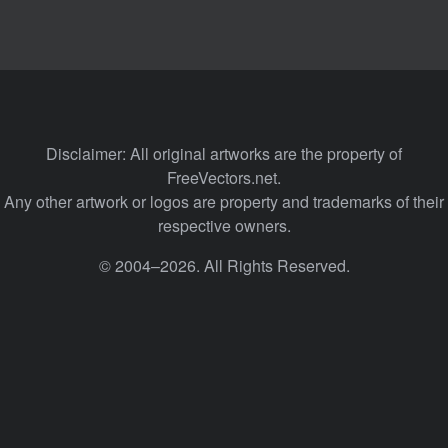
Disclaimer: All original artworks are the property of
FreeVectors.net.
Any other artwork or logos are property and trademarks of their
respective owners.
© 2004–2026. All Rights Reserved.