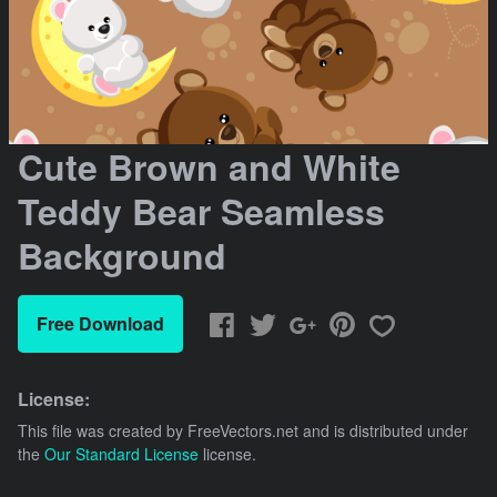
Cute Brown and White
Teddy Bear Seamless
Background
Free Download
License:
This file was created by
FreeVectors.net
and is distributed under
the
Our Standard License
license.