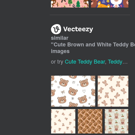
similar
"
Cute Brown and White Teddy 
images
or try
Cute Teddy Bear
,
Teddy Bear Pattern