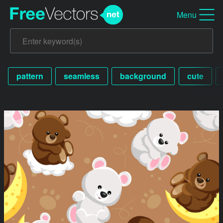
Menu
pattern
seamless
background
cute