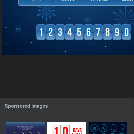
Sponsored Images