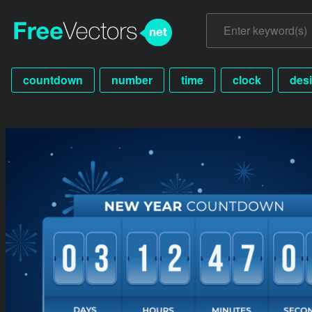
countdown
number
time
clock
des