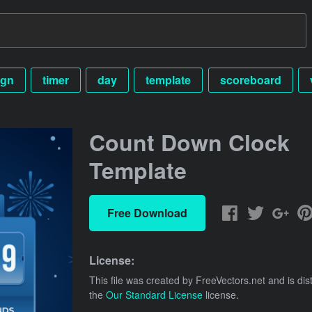
ign
timer
day
template
scoreboard
Count Down Clock
Template
Free Download
License:
This file was created by
FreeVectors.net
and is dis
the
Our Standard License
license.