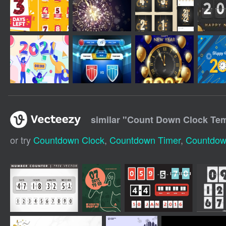
similar "
Count Down Clock Tem
or try
Countdown Clock
,
Countdown Timer
,
Countdow