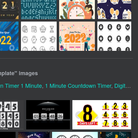
plate
" images
n Timer 1 Minute
,
1 Minute Countdown Timer
,
Digital Clock Numbers