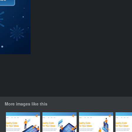
More images like this