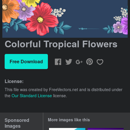
Colorful Tropical Flowers
Free Download
License:
This file was created by
FreeVectors.net
and is distributed under
the
Our Standard License
license.
Sponsored
More images like this
Images