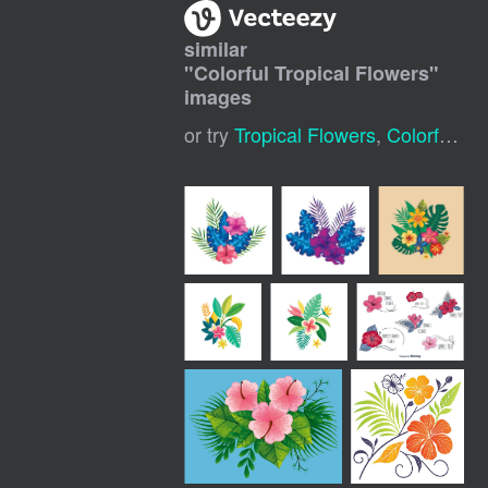
similar
"
Colorful Tropical Flowers
"
images
or try
Tropical Flowers
,
Colorful Floral