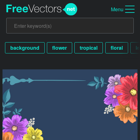
Menu
background
flower
tropical
floral
le