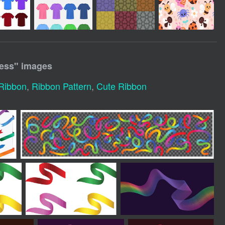
ess
" images
Ribbon
,
Ribbon Pattern
,
Cute Ribbon