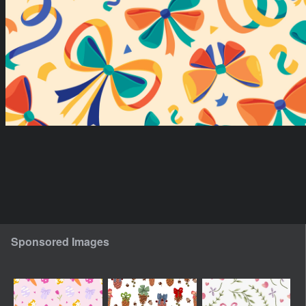
Sponsored Images