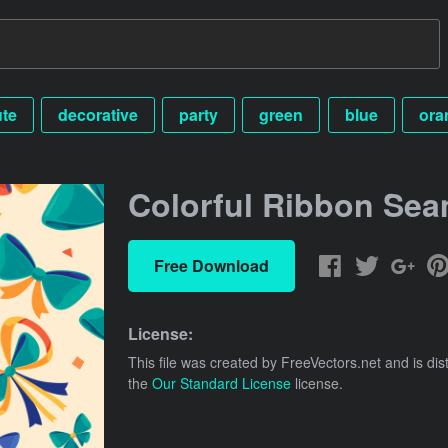
ute
decorative
party
green
blue
ora
Colorful Ribbon Sea
Free Download
License:
This file was created by
FreeVectors.net
and is dis
the
Our Standard License
license.