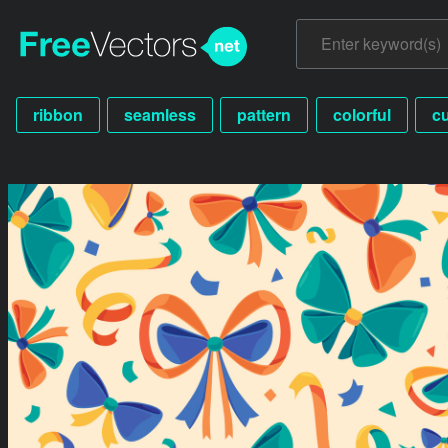
ribbon
seamless
pattern
colorful
c