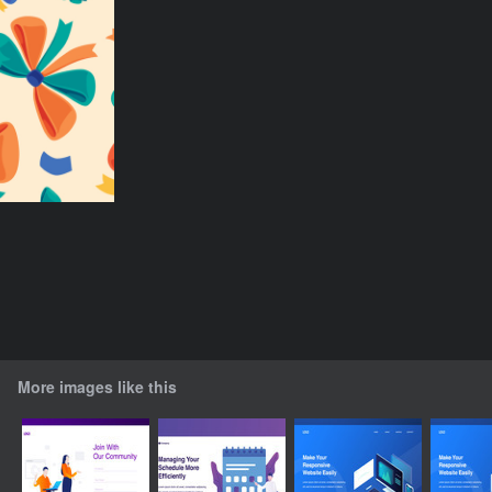
More images like this