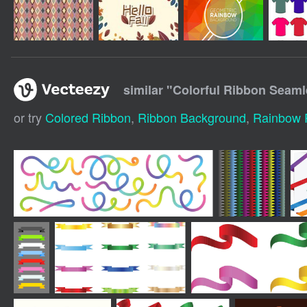
similar "
Colorful Ribbon Seaml
or try
Colored Ribbon
,
Ribbon Background
,
Rainbow 