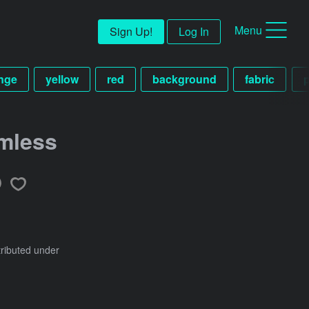
Menu
Sign Up!
Log In
nge
yellow
red
background
fabric
mless
tributed under