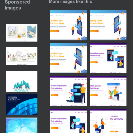
Sponsored
More images like this
Images