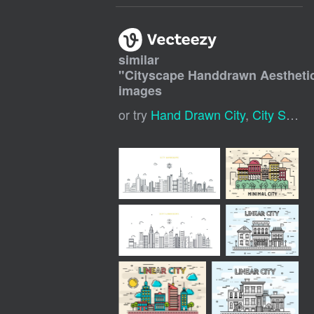
similar
"
Cityscape Handdrawn Aesthet
images
or try
Hand Drawn City
,
City Sketch