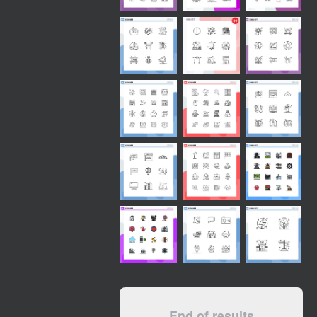
End of results