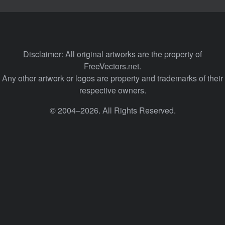
Disclaimer: All original artworks are the property of
FreeVectors.net.
Any other artwork or logos are property and trademarks of their
respective owners.
© 2004–2026. All Rights Reserved.