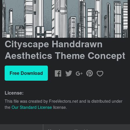
Cityscape Handdrawn
Aesthetics Theme Concept
Free Download
License:
This file was created by
FreeVectors.net
and is distributed under
the
Our Standard License
license.