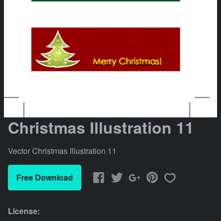
Christmas Illustration 11
Vector Christmas Illustration 11
Free Download
License: