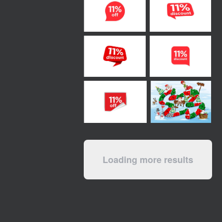
Loading more results