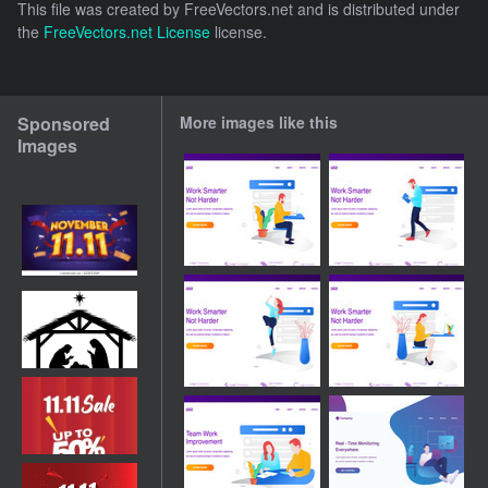
This file was created by
FreeVectors.net
and is distributed under
the
FreeVectors.net License
license.
Sponsored
More images like this
Images