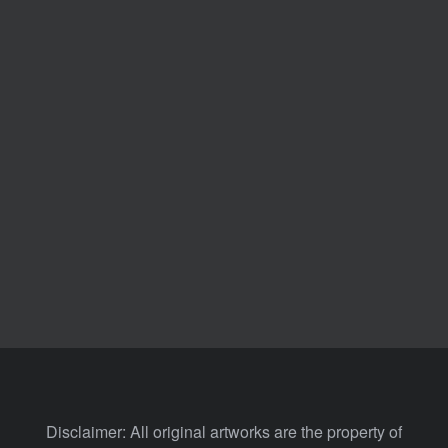
Disclaimer: All original artworks are the property of