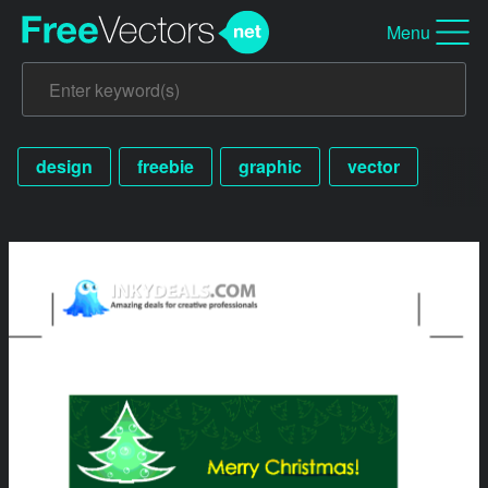
Menu
design
freebie
graphic
vector