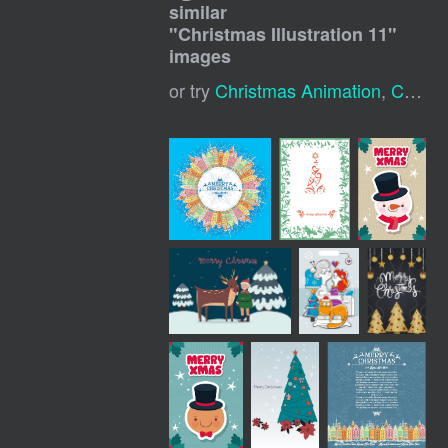
similar
"
Christmas Illustration 11
"
images
or try
Christmas Animation
,
Christmas Sketch