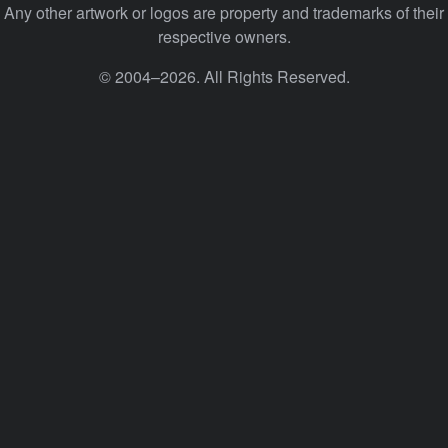
Any other artwork or logos are property and trademarks of their
respective owners.
© 2004–2026. All Rights Reserved.