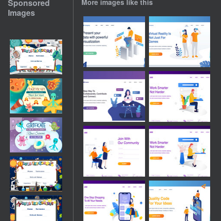
Sponsored
More images like this
Images