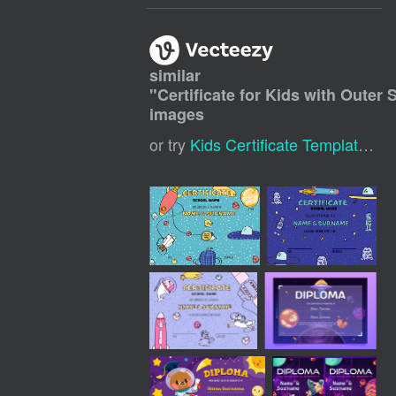
similar
"
Certificate for Kids with Oute
images
or try
Kids Certificate Template
,
Ki