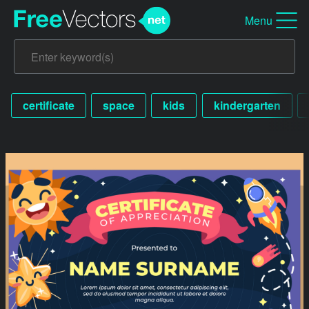
Menu
certificate
space
kids
kindergarten