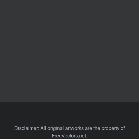
Disclaimer: All original artworks are the property of
FreeVectors.net.