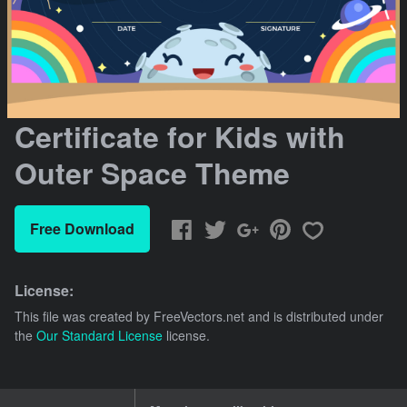
Certificate for Kids with
Outer Space Theme
Free Download
License:
This file was created by
FreeVectors.net
and is distributed under
the
Our Standard License
license.