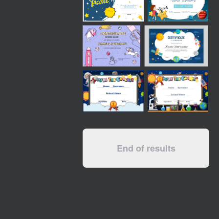
End of results