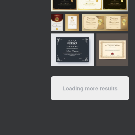
Loading more results