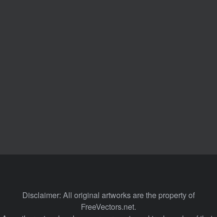
Disclaimer: All original artworks are the property of
FreeVectors.net.