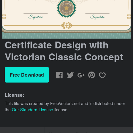
Certificate Design with
Victorian Classic Concept
Free Download
License:
This file was created by
FreeVectors.net
and is distributed under
the
Our Standard License
license.