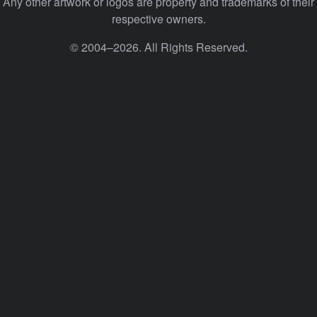
Any other artwork or logos are property and trademarks of their
respective owners.
© 2004–2026. All Rights Reserved.