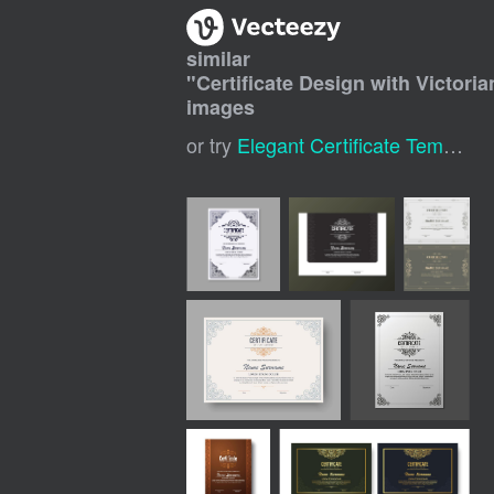
similar
"
Certificate Design with Victori
images
or try
Elegant Certificate Template