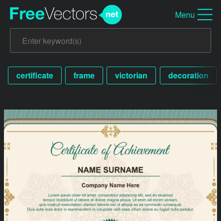
Menu
certificate
frame
victorian
decoration