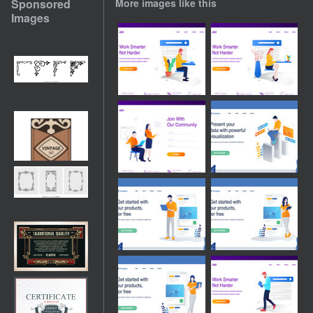
Sponsored
More images like this
Images