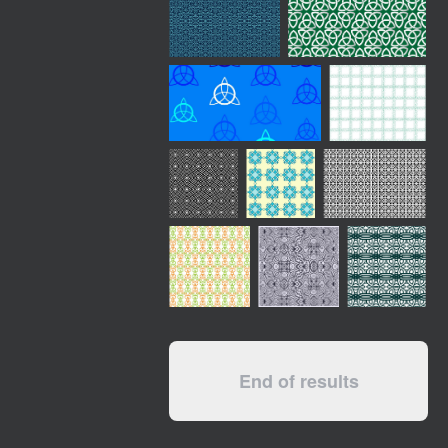
End of results