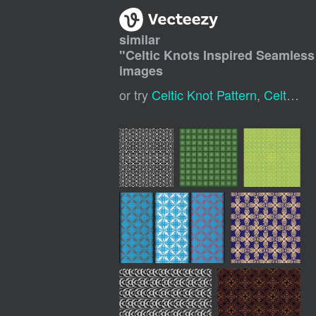
similar
"
Celtic Knots Inspired Seamles
images
or try
Celtic Knot Pattern
,
Celtic Background