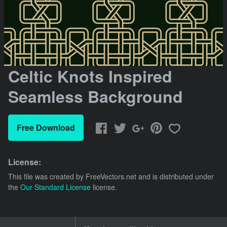
Celtic Knots Inspired
Seamless Background
Free Download
License:
This file was created by
FreeVectors.net
and is distributed under
the
Our Standard License
license.