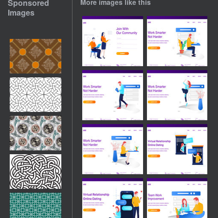
Sponsored
More images like this
Images