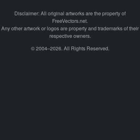
Disclaimer: All original artworks are the property of
FreeVectors.net.
Any other artwork or logos are property and trademarks of their
respective owners.
© 2004–2026. All Rights Reserved.