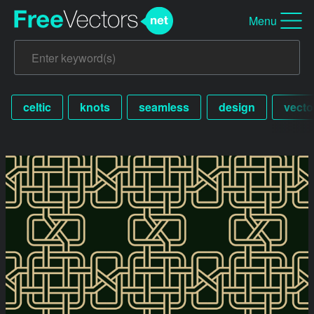
Menu
celtic
knots
seamless
design
vecto