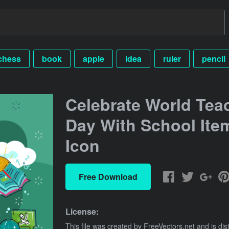
chess
book
apple
idea
ruler
pencil
Celebrate World Tea
Day With School Ite
Icon
Free Download
License:
This file was created by
FreeVectors.net
and is dis