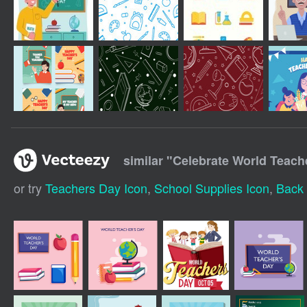
similar "
Celebrate World Teach
or try
Teachers Day Icon
,
School Supplies Icon
,
Back 