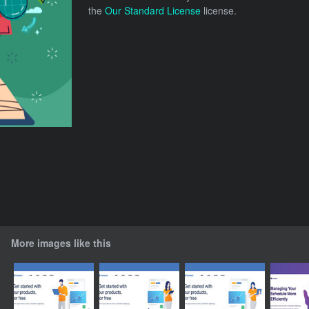
the
Our Standard License
license.
More images like this