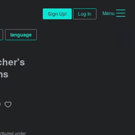
Menu
Sign Up!
Log In
language
cher's
ms
tributed under