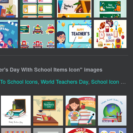
er's Day With School Items Icon
" images
To School Icons
,
World Teachers Day
,
School Icon Set