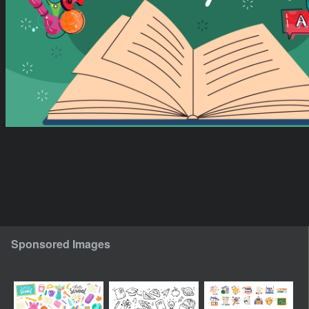
Sponsored Images