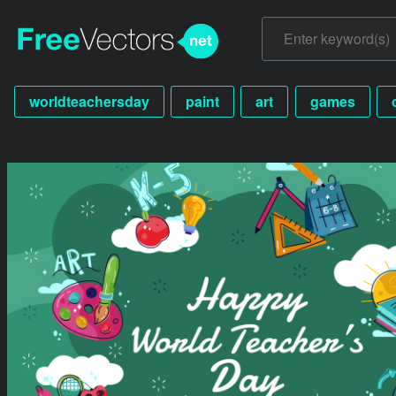
worldteachersday
paint
art
games