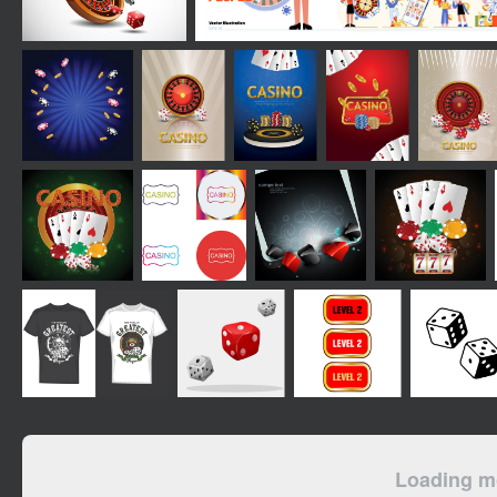
Loading mo