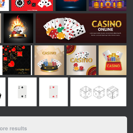
re results