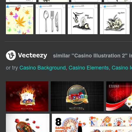
similar "
Casino Illustration 2
" 
or try
Casino Background
,
Casino Elements
,
Casino 