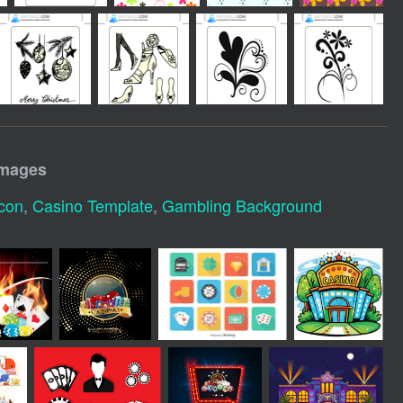
images
Icon
,
Casino Template
,
Gambling Background