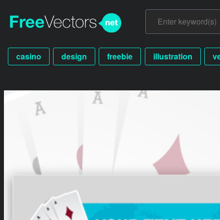
casino
design
freebie
illustration
v