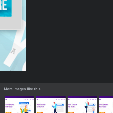
More images like this