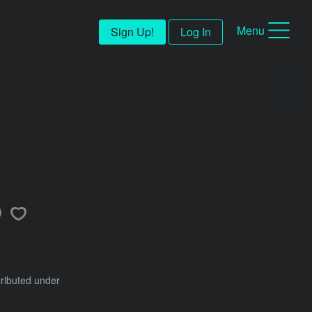
Menu
Sign Up!
Log In
tributed under