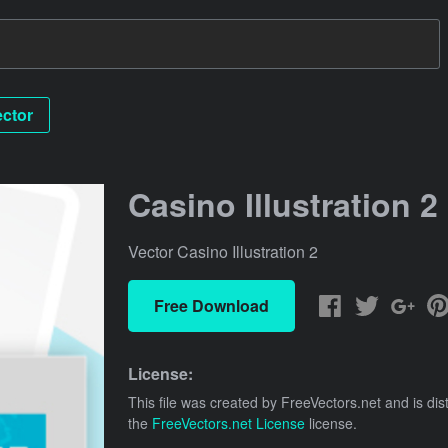
ector
Casino Illustration 2
Vector Casino Illustration 2
Free Download
License:
This file was created by
FreeVectors.net
and is dis
the
FreeVectors.net License
license.