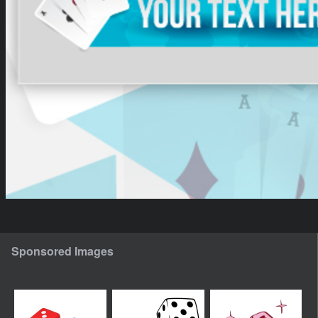
Sponsored Images