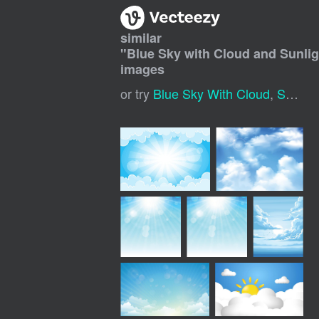
similar
"
Blue Sky with Cloud and Sunli
images
or try
Blue Sky With Cloud
,
Sunny Sky Background