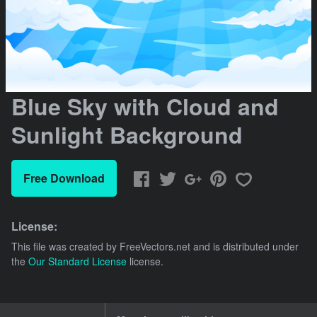
Blue Sky with Cloud and
Sunlight Background
Free Download
License:
This file was created by
FreeVectors.net
and is distributed under
the
Our Standard License
license.