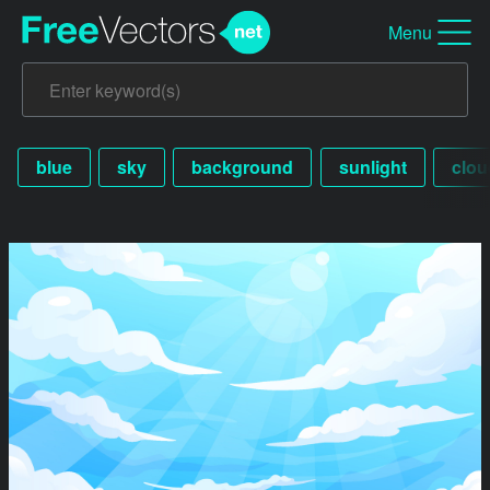
Menu
blue
sky
background
sunlight
clou