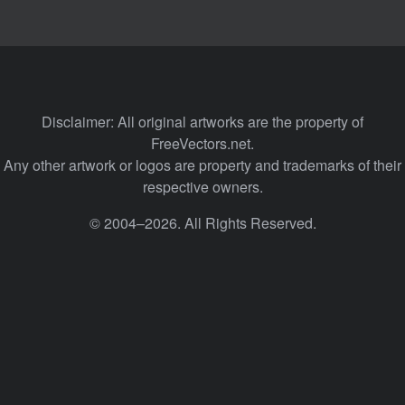
Disclaimer: All original artworks are the property of
FreeVectors.net.
Any other artwork or logos are property and trademarks of their
respective owners.
© 2004–2026. All Rights Reserved.