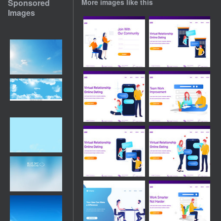
Sponsored
More images like this
Images