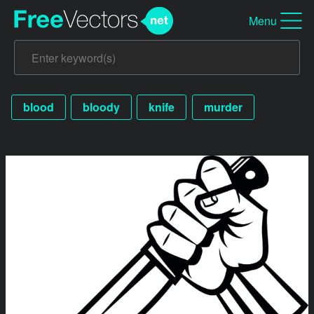
Menu
blood
bloody
knife
murder