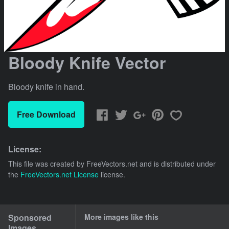
Bloody Knife Vector
Bloody knife in hand.
Free Download
License:
This file was created by
FreeVectors.net
and is distributed under
the
FreeVectors.net License
license.
Sponsored
More images like this
Images