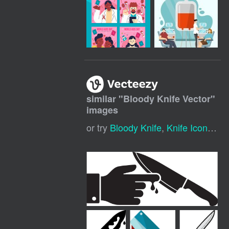
similar "
Bloody Knife Vector
"
images
or try
Bloody Knife
,
Knife Icon
,
Kni