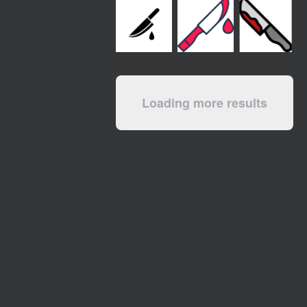
Loading more results