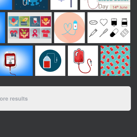
re results