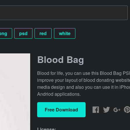
png
psd
red
white
Blood Bag
Blood for life, you can use this Blood Bag P
improve your layout of blood donating website
media design and also you can use it in iPho
Andriod applications.
Free Download
License: