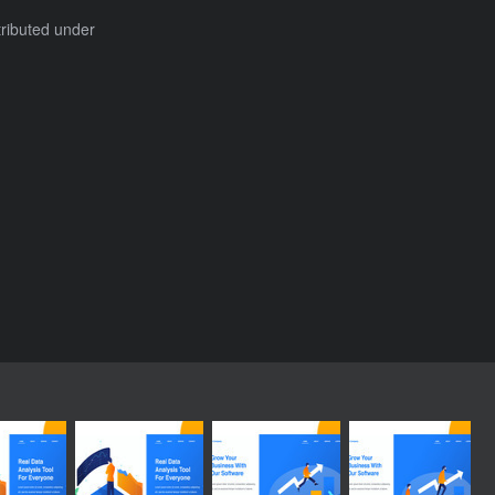
tributed under