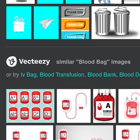
similar "
Blood Bag
" images
or try
Iv Bag
,
Blood Transfusion
,
Blood Bank
,
Blood D