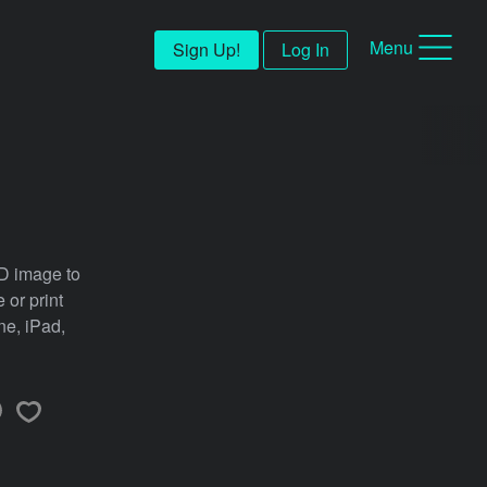
Menu
Sign Up!
Log In
SD image to
 or print
ne, iPad,