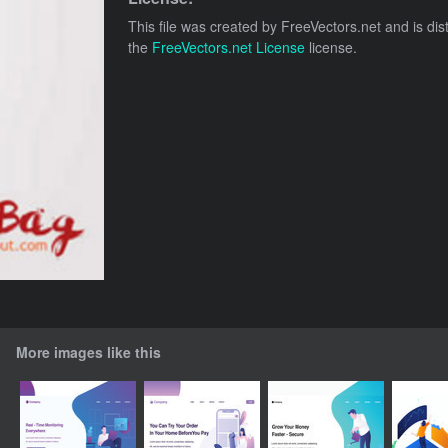
This file was created by
FreeVectors.net
and is dis
the
FreeVectors.net License
license.
More images like this