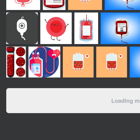
Loading mo