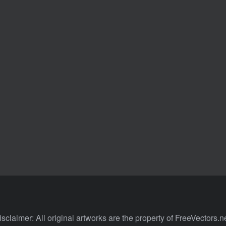
isclaimer: All original artworks are the property of FreeVectors.ne