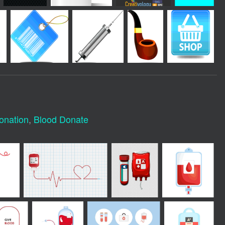
onation
,
Blood Donate