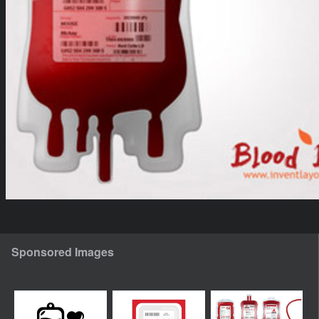
Sponsored Images