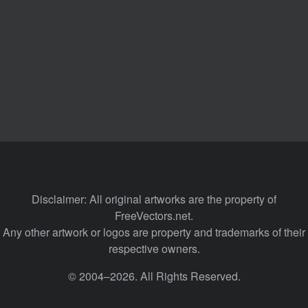
Disclaimer: All original artworks are the property of
FreeVectors.net.
Any other artwork or logos are property and trademarks of their
respective owners.
© 2004–2026. All Rights Reserved.