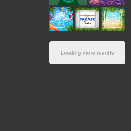
Loading more results