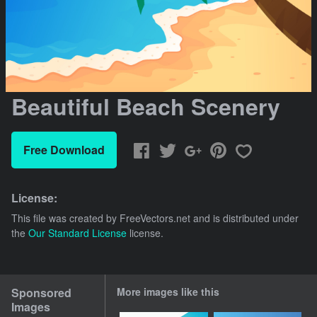
Beautiful Beach Scenery
Free Download
License:
This file was created by
FreeVectors.net
and is distributed under
the
Our Standard License
license.
Sponsored
More images like this
Images