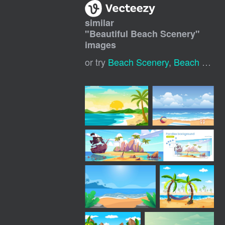
similar
"
Beautiful Beach Scenery
"
images
or try
Beach Scenery
,
Beach Landscape