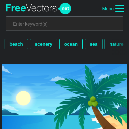
Menu
beach
scenery
ocean
sea
nature