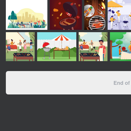
End of 