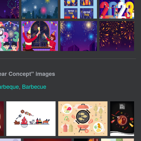
ear Concept
" images
arbeque
,
Barbecue