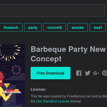
firework
party
convetti
smoke
beef
Barbeque Party New
Concept
Free Download
License:
This file was created by
FreeVectors.net
and is dis
the
Our Standard License
license.