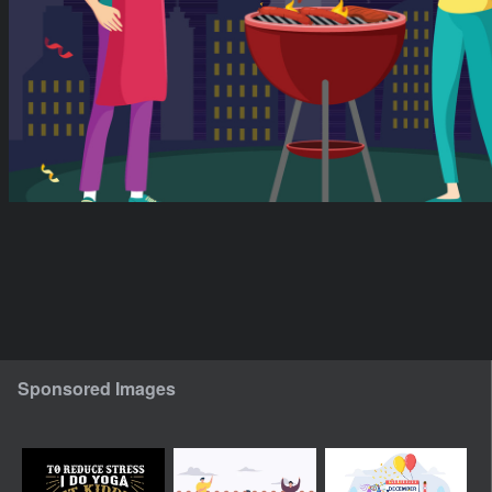
Sponsored Images