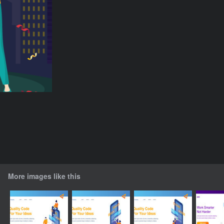
More images like this