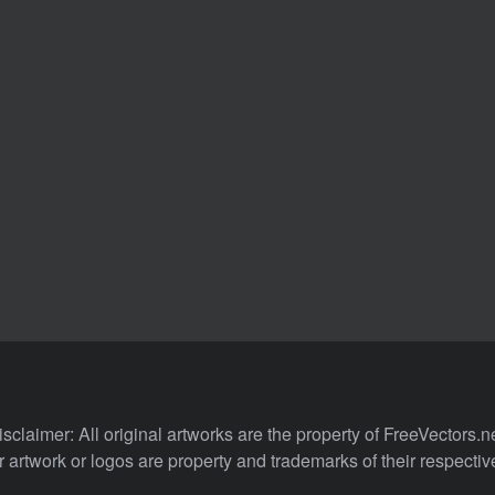
isclaimer: All original artworks are the property of FreeVectors.ne
 artwork or logos are property and trademarks of their respecti