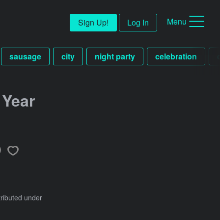
Menu
Sign Up!
Log In
sausage
city
night party
celebration
 Year
tributed under