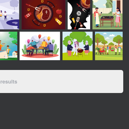
results