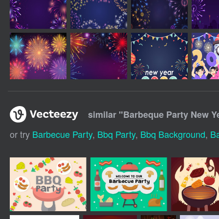
similar "
Barbeque Party New Y
or try
Barbecue Party
,
Bbq Party
,
Bbq Background
,
B