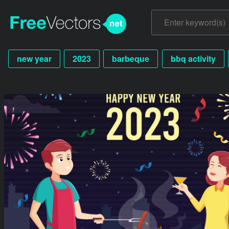
new year
2023
barbeque
bbq activity