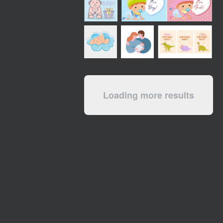
Loading more results