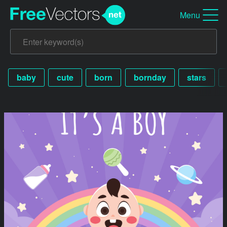
Menu
baby
cute
born
bornday
stars