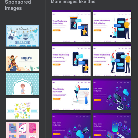
Sponsored
More images like this
Images