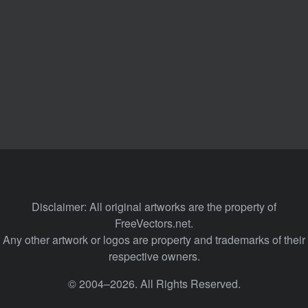
Disclaimer: All original artworks are the property of
FreeVectors.net.
Any other artwork or logos are property and trademarks of their
respective owners.
© 2004–2026. All Rights Reserved.