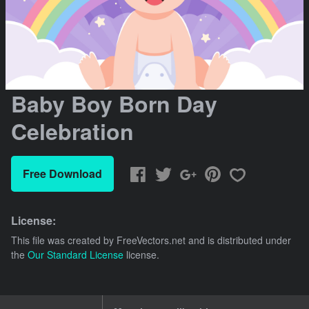
Baby Boy Born Day
Celebration
Free Download
License:
This file was created by
FreeVectors.net
and is distributed under
the
Our Standard License
license.