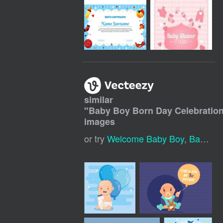
similar
"
Baby Boy Born Day Celebratio
images
or try
Welcome Baby Boy
,
Baby Shower Boy