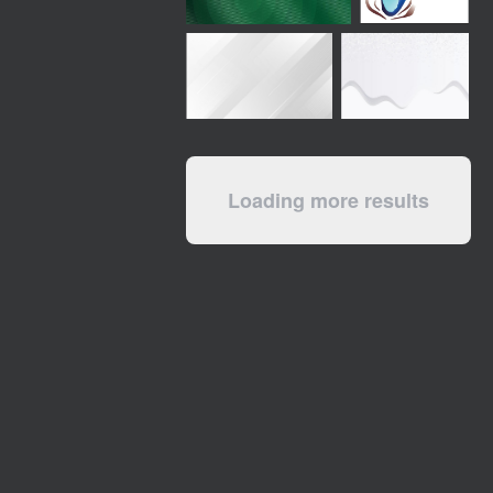
Loading more results