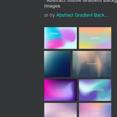
"
Abstract Subtle Gradient Back
images
or try
Abstract Gradient Background