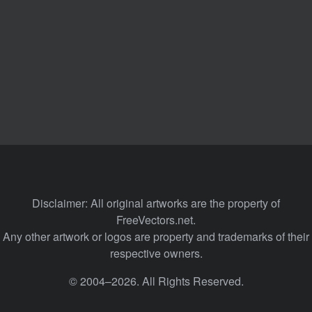
Disclaimer: All original artworks are the property of
FreeVectors.net.
Any other artwork or logos are property and trademarks of their
respective owners.
© 2004–2026. All Rights Reserved.