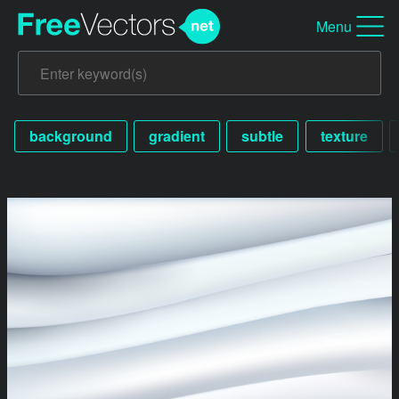
Menu
background
gradient
subtle
texture