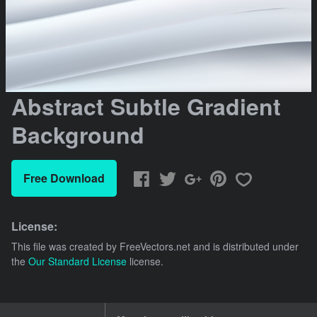
Abstract Subtle Gradient
Background
Free Download
License:
This file was created by
FreeVectors.net
and is distributed under
the
Our Standard License
license.