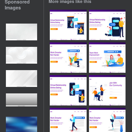
Sponsored
More images like this
Images