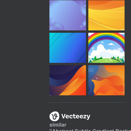
similar