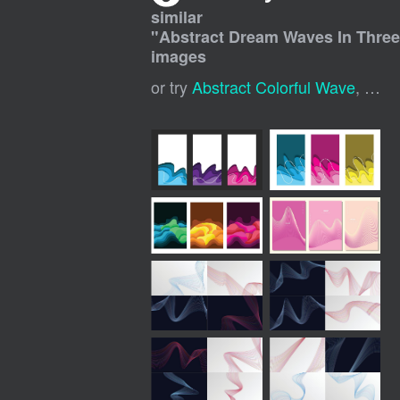
similar
"
Abstract Dream Waves In Three
images
or try
Abstract Colorful Wave
,
Abst