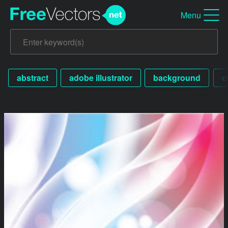
Menu
abstract
adobe illustrator
background
c