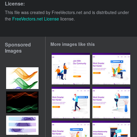
License:
This file was created by
FreeVectors.net
and is distributed under
the
FreeVectors.net License
license.
Sponsored
More images like this
Images