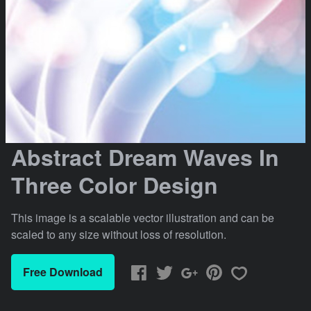
Abstract Dream Waves In
Three Color Design
This image is a scalable vector illustration and can be
scaled to any size without loss of resolution.
Free Download