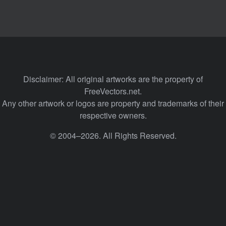
Disclaimer: All original artworks are the property of
FreeVectors.net.
Any other artwork or logos are property and trademarks of their
respective owners.
© 2004–2026. All Rights Reserved.