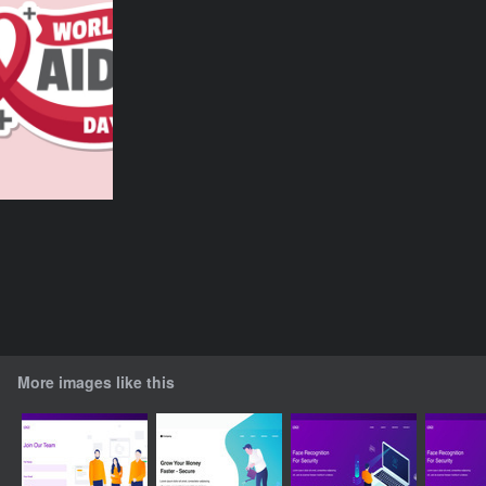
More images like this