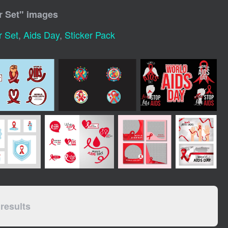
r Set
" images
r Set
,
Aids Day
,
Sticker Pack
results