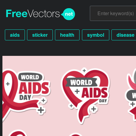
aids
sticker
health
symbol
disease