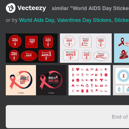
similar "
World AIDS Day Sticke
or try
World Aids Day
,
Valentines Day Stickers
,
Sticke
End of 