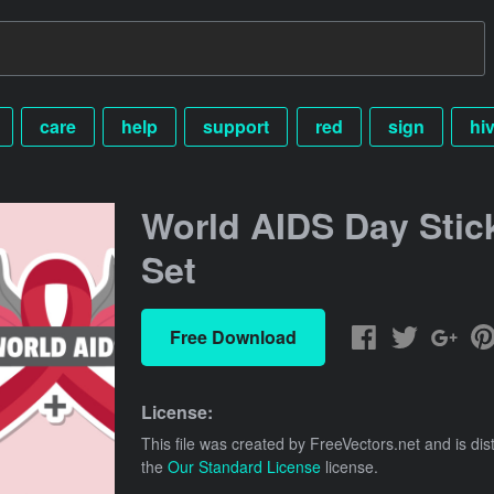
care
help
support
red
sign
hi
World AIDS Day Stic
Set
Free Download
License:
This file was created by
FreeVectors.net
and is dis
the
Our Standard License
license.