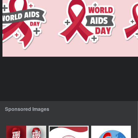
Sponsored Images