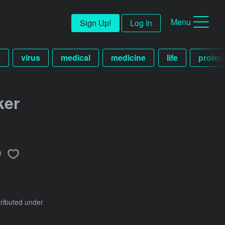
Menu
Sign Up!
Log In
v
virus
medical
medicine
life
protec
ker
tributed under