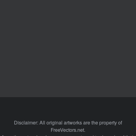
Disclaimer: All original artworks are the property of
FreeVectors.net.