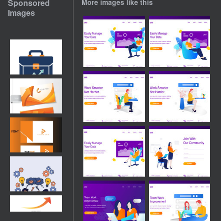
Sponsored
More images like this
Images