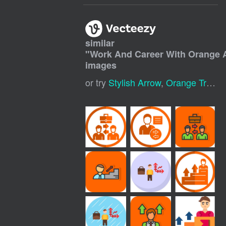
similar
"
Work And Career With Orange 
images
or try
Stylish Arrow
,
Orange Triangle