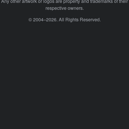
Any other artwork or logos are property and trademarks of their
respective owners.
© 2004–2026. All Rights Reserved.