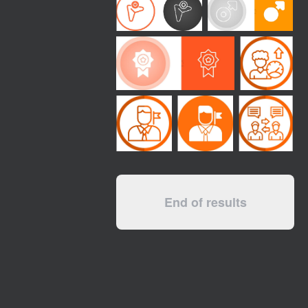
End of results