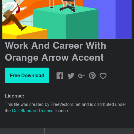
Work And Career With
Orange Arrow Accent
Free Download
License:
This file was created by
FreeVectors.net
and is distributed under
the
Our Standard License
license.