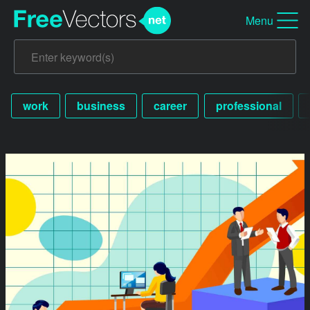
Menu
work
business
career
professional