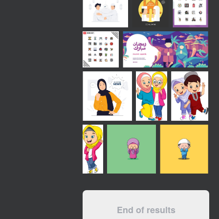
End of results