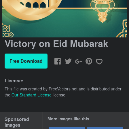
Victory on Eid Mubarak
Free Download
License:
This file was created by
FreeVectors.net
and is distributed under
the
Our Standard License
license.
Sponsored
More images like this
Images