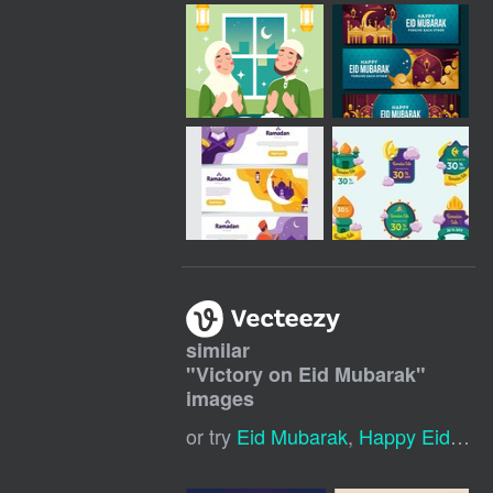
similar
"
Victory on Eid Mubarak
"
images
or try
Eid Mubarak
,
Happy Eid Mubarak