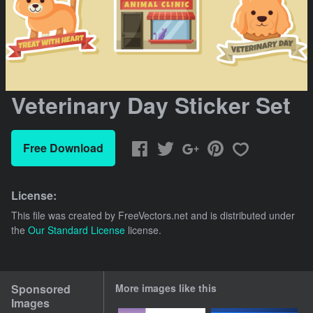
Veterinary Day Sticker Set
Free Download
License:
This file was created by
FreeVectors.net
and is distributed under
the
Our Standard License
license.
Sponsored
More images like this
Images