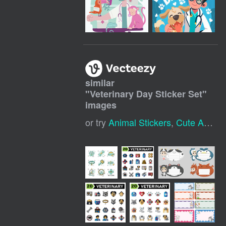
similar
"
Veterinary Day Sticker Set
"
images
or try
Animal Stickers
,
Cute Animal Stickers