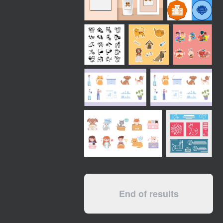
End of results