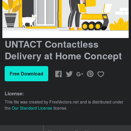
UNTACT Contactless
Delivery at Home Concept
Free Download
License:
This file was created by
FreeVectors.net
and is distributed under
the
Our Standard License
license.