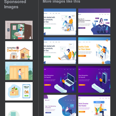
Sponsored
More images like this
Images