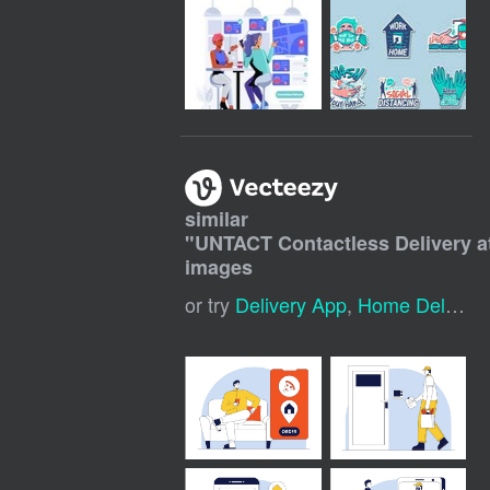
similar
"
UNTACT Contactless Delivery 
images
or try
Delivery App
,
Home Delivery