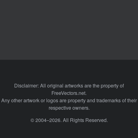
Disclaimer: All original artworks are the property of
FreeVectors.net.
Any other artwork or logos are property and trademarks of their
respective owners.
© 2004–2026. All Rights Reserved.