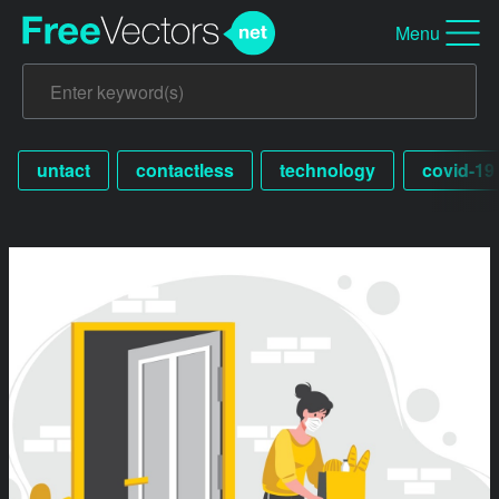
Menu
untact
contactless
technology
covid-19