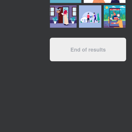
End of results