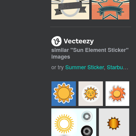
similar "
Sun Element Sticker
"
images
or try
Summer Sticker
,
Starburst Sticker