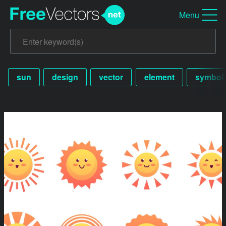
Menu
sun
design
vector
element
symbol