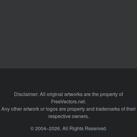
Disclaimer: All original artworks are the property of
FreeVectors.net.
Any other artwork or logos are property and trademarks of their
respective owners.
© 2004–2026. All Rights Reserved.