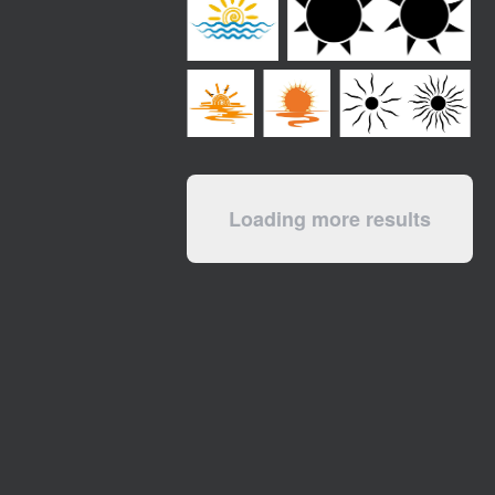
Loading more results