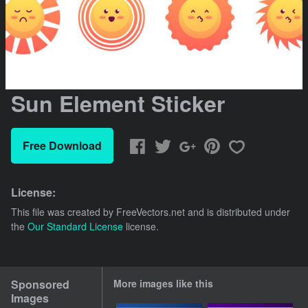
Sun Element Sticker
Free Download
License:
This file was created by
FreeVectors.net
and is distributed under
the
Our Standard License
license.
Sponsored
More images like this
Images