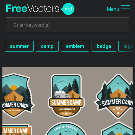
Menu
summer
camp
emblem
badge
logo