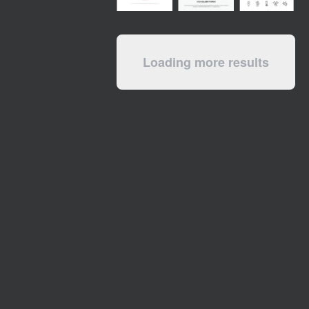
Loading more results