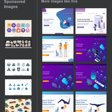
Sponsored
More images like this
Images