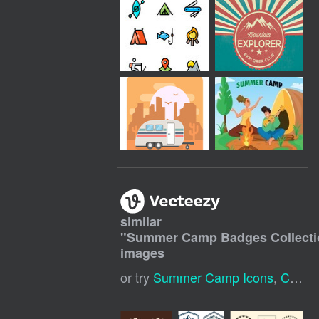
similar
"
Summer Camp Badges Collecti
images
or try
Summer Camp Icons
,
Camp Badge