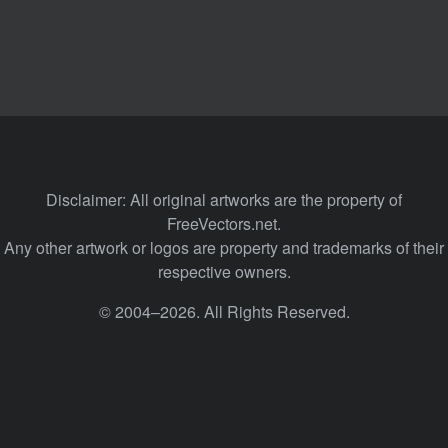
Disclaimer: All original artworks are the property of
FreeVectors.net.
Any other artwork or logos are property and trademarks of their
respective owners.
© 2004–2026. All Rights Reserved.