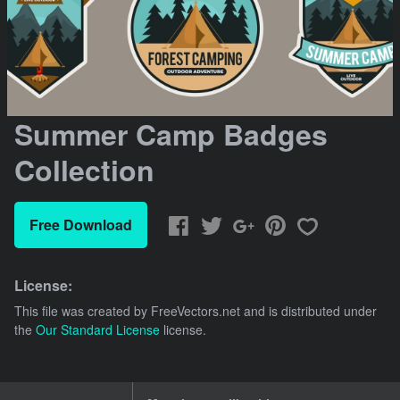
Summer Camp Badges
Collection
Free Download
License:
This file was created by
FreeVectors.net
and is distributed under
the
Our Standard License
license.