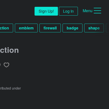
Menu
Sign Up!
Log In
ction
emblem
firewall
badge
shape
ection
tributed under