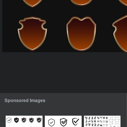
Sponsored Images