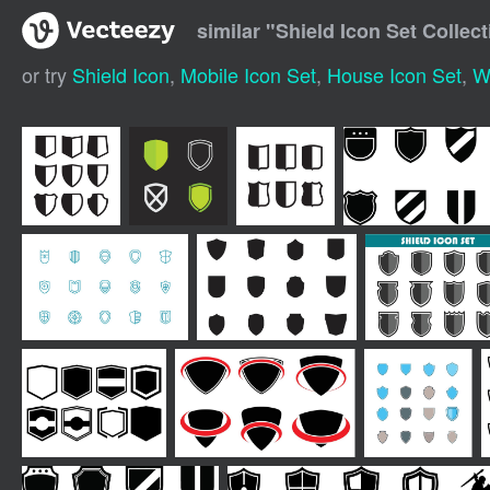
similar "
Shield Icon Set Collect
or try
Shield Icon
,
Mobile Icon Set
,
House Icon Set
,
W