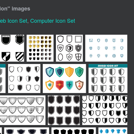
ion
" images
eb Icon Set
,
Computer Icon Set