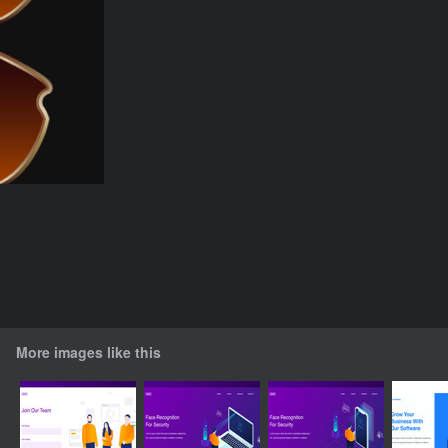
More images like this