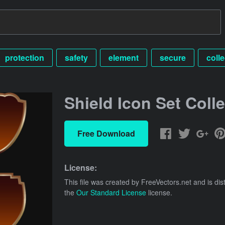
protection
safety
element
secure
colle
Shield Icon Set Coll
Free Download
License:
This file was created by
FreeVectors.net
and is dis
the
Our Standard License
license.