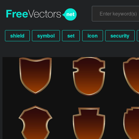
shield
symbol
set
icon
security