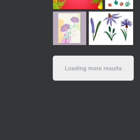
Loading more results