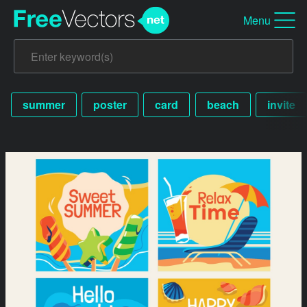
Menu
summer
poster
card
beach
invite