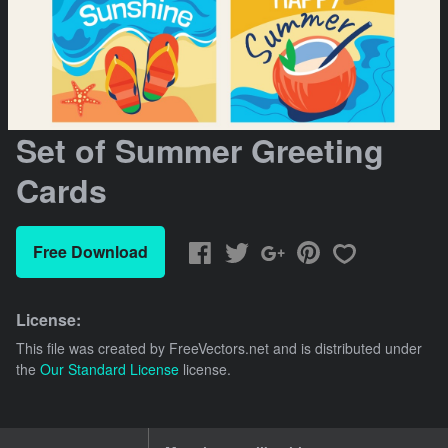
Set of Summer Greeting
Cards
Free Download
License:
This file was created by
FreeVectors.net
and is distributed under
the
Our Standard License
license.