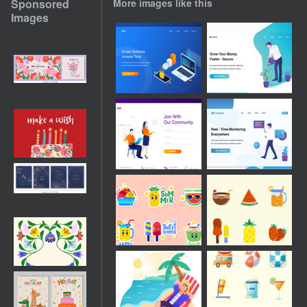
Sponsored
More images like this
Images