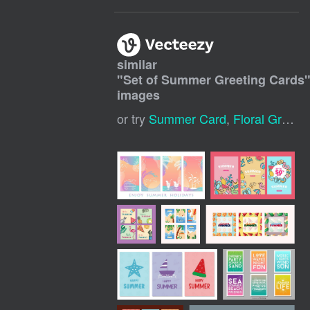
similar
"
Set of Summer Greeting Cards
images
or try
Summer Card
,
Floral Greeting Card