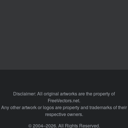
Disclaimer: All original artworks are the property of
FreeVectors.net.
Any other artwork or logos are property and trademarks of their
respective owners.
© 2004–2026. All Rights Reserved.