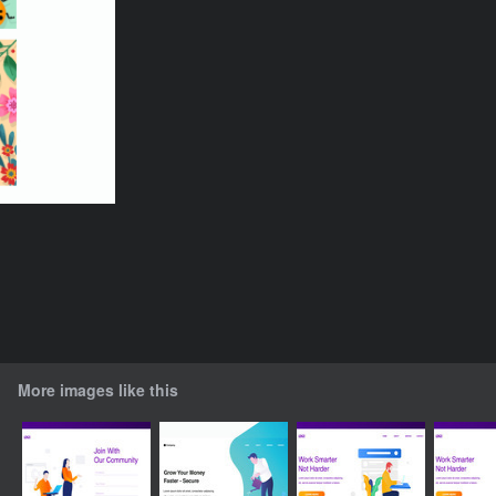
More images like this