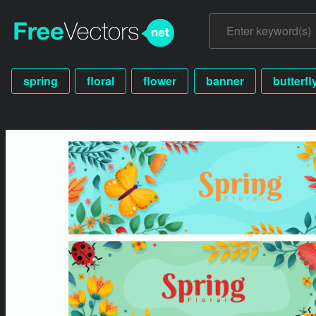
spring
floral
flower
banner
butterfl