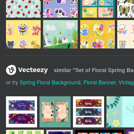
similar "
Set of Floral Spring B
or try
Spring Floral Background
,
Floral Banner
,
Vintag