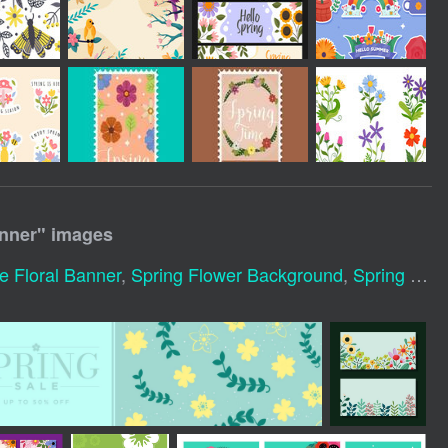
anner
" images
e Floral Banner
,
Spring Flower Background
,
Spring Banner