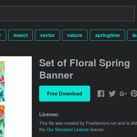
y
insect
vector
nature
springtime
le
Set of Floral Spring
Banner
Free Download
License:
This file was created by
FreeVectors.net
and is dis
the
Our Standard License
license.