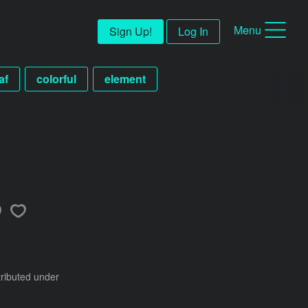
Menu
Sign Up!
Log In
af
colorful
element
tributed under