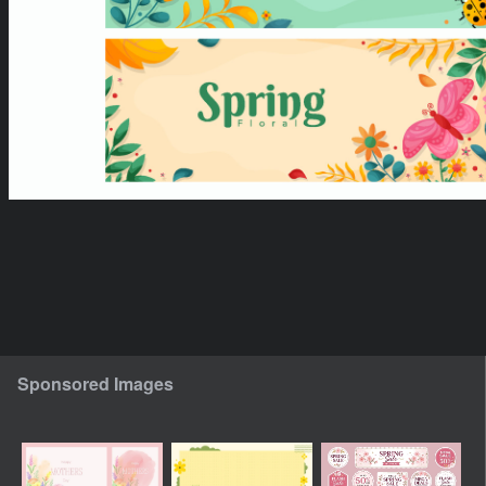
Sponsored Images