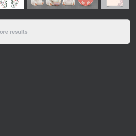
re results