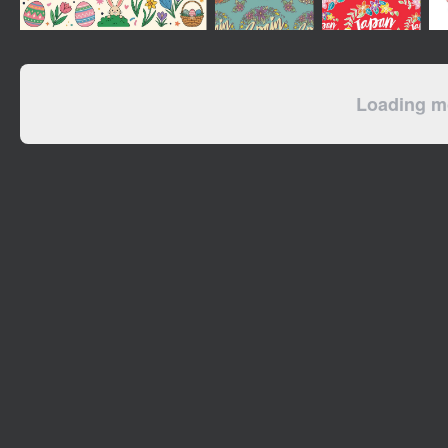
Loading mo