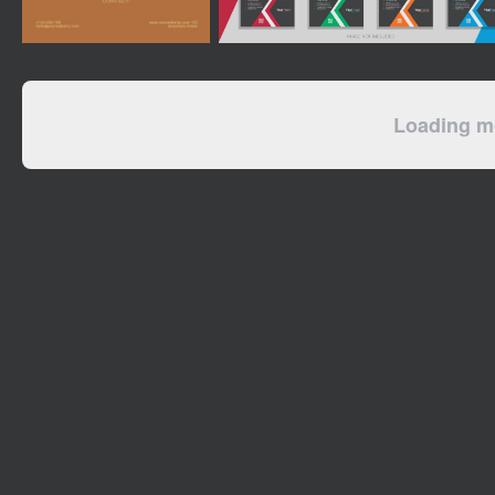
Loading mo