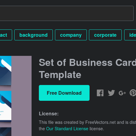
act
background
company
corporate
ide
Set of Business Car
Template
Free Download
License:
This file was created by
FreeVectors.net
and is dis
the
Our Standard License
license.