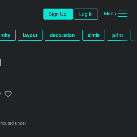
Menu
Sign Up!
Log In
ntity
layout
decoration
simle
print
d
tributed under