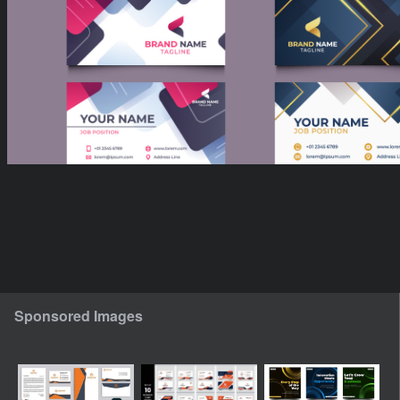
Sponsored Images