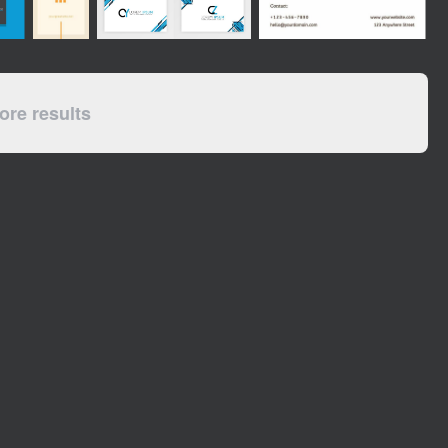
re results