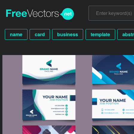
name
card
business
template
abstr