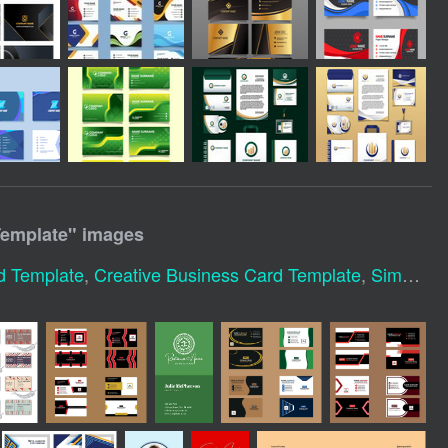
Template
" images
d Template
,
Creative Business Card Template
,
Simple Business Card Template