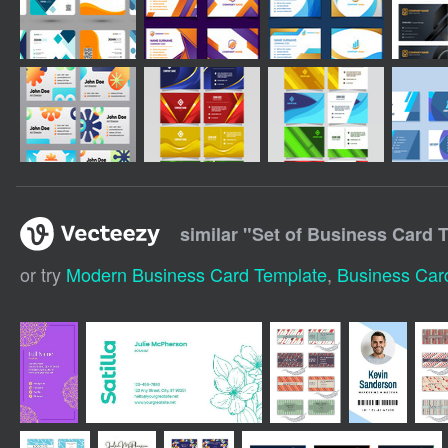
similar "
Set of Business Card 
or try
Modern Business Card Template
,
Business Car