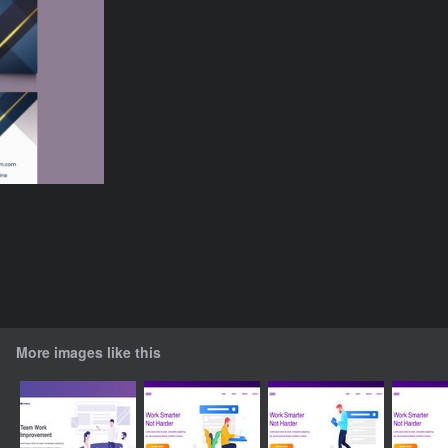
More images like this