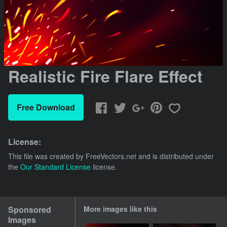
Realistic Fire Flare Effect
Free Download
License:
This file was created by
FreeVectors.net
and is distributed under
the
Our Standard License
license.
Sponsored
More images like this
Images