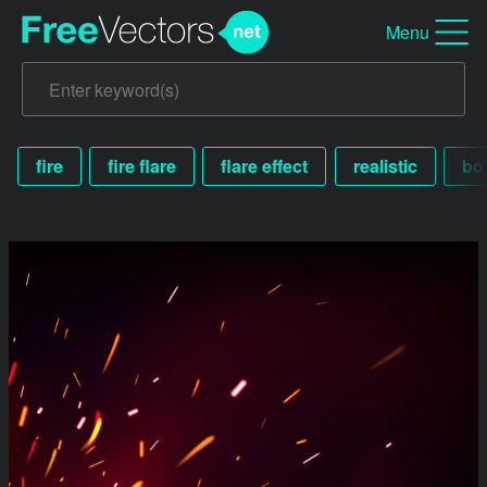
Menu
fire
fire flare
flare effect
realistic
bor