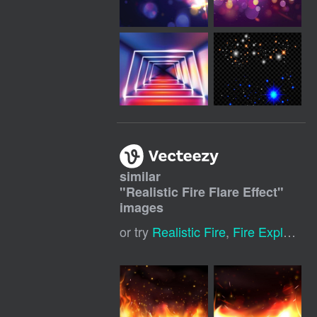
similar
"
Realistic Fire Flare Effect
"
images
or try
Realistic Fire
,
Fire Explosion Effects