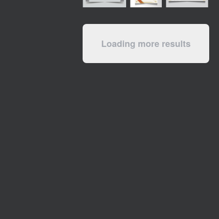
Loading more results