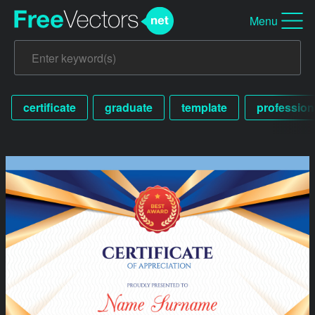
Menu
certificate
graduate
template
profession