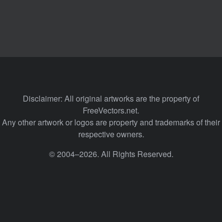
Disclaimer: All original artworks are the property of
FreeVectors.net.
Any other artwork or logos are property and trademarks of their
respective owners.
© 2004–2026. All Rights Reserved.