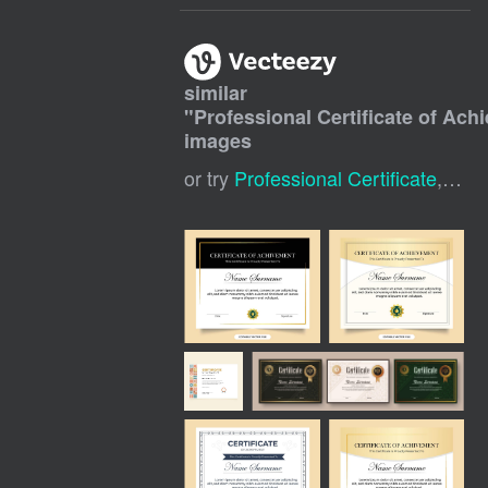
similar
"
Professional Certificate of Ac
images
or try
Professional Certificate
,
Cert