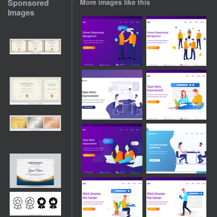
Sponsored
More images like this
Images