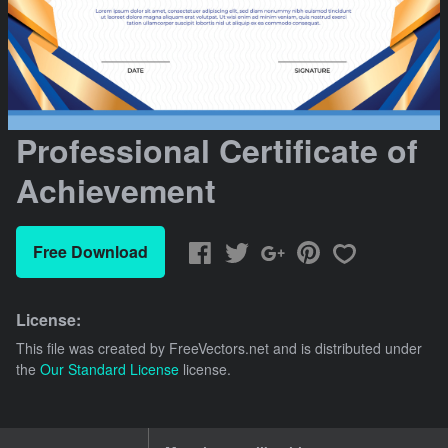
Professional Certificate of
Achievement
Free Download
License:
This file was created by
FreeVectors.net
and is distributed under
the
Our Standard License
license.