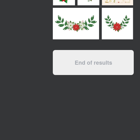
End of results