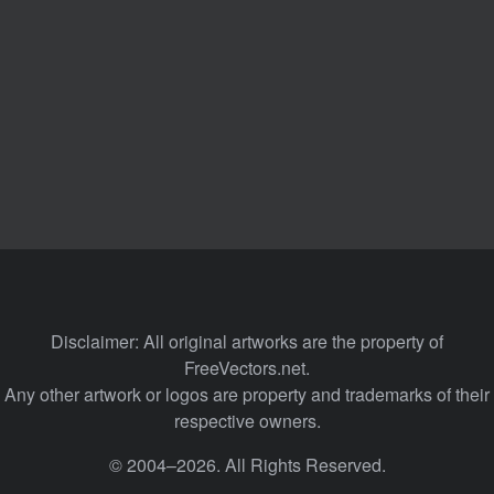
Disclaimer: All original artworks are the property of
FreeVectors.net.
Any other artwork or logos are property and trademarks of their
respective owners.
© 2004–2026. All Rights Reserved.