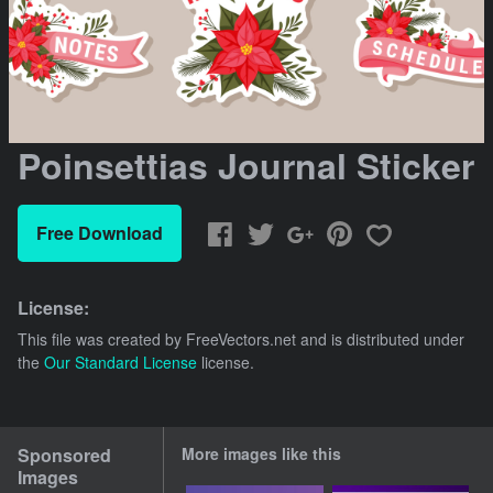
Poinsettias Journal Sticker
Free Download
License:
This file was created by
FreeVectors.net
and is distributed under
the
Our Standard License
license.
Sponsored
More images like this
Images