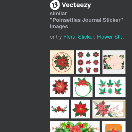
similar
"
Poinsettias Journal Sticker
"
images
or try
Floral Sticker
,
Flower Sticker