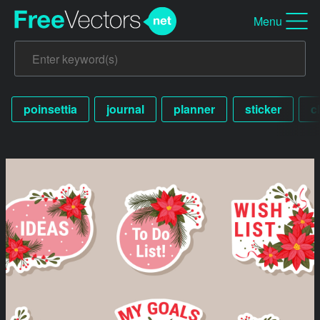
Menu
poinsettia
journal
planner
sticker
c