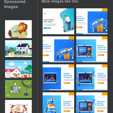
Sponsored
More images like this
Images