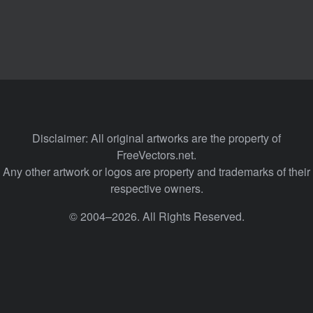
Disclaimer: All original artworks are the property of
FreeVectors.net.
Any other artwork or logos are property and trademarks of their
respective owners.
© 2004–2026. All Rights Reserved.