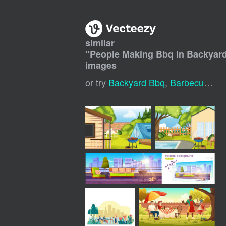
similar
"
People Making Bbq in Backyar
images
or try
Backyard Bbq
,
Barbecue Party