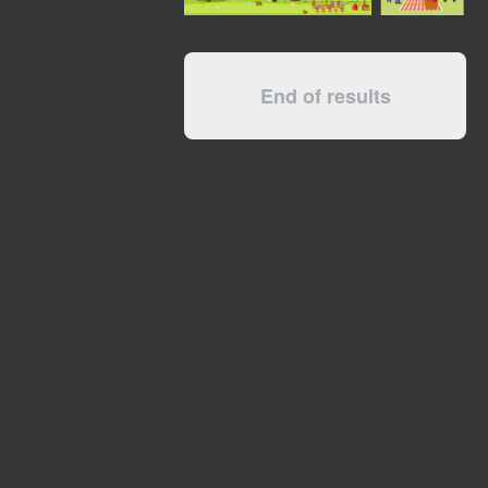
End of results