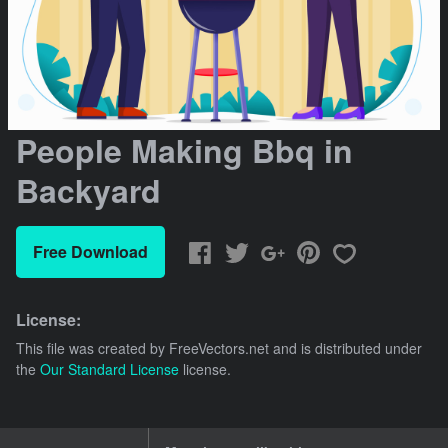
People Making Bbq in
Backyard
Free Download
License:
This file was created by
FreeVectors.net
and is distributed under
the
Our Standard License
license.