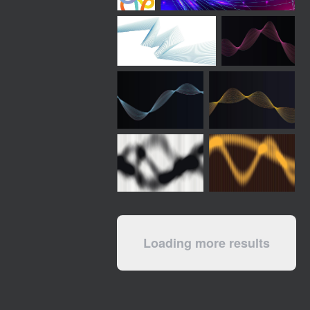
Loading more results