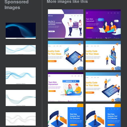
Sponsored
More images like this
Images