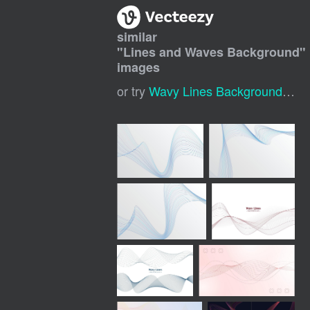
similar
"
Lines and Waves Background
"
images
or try
Wavy Lines Background
,
Wav