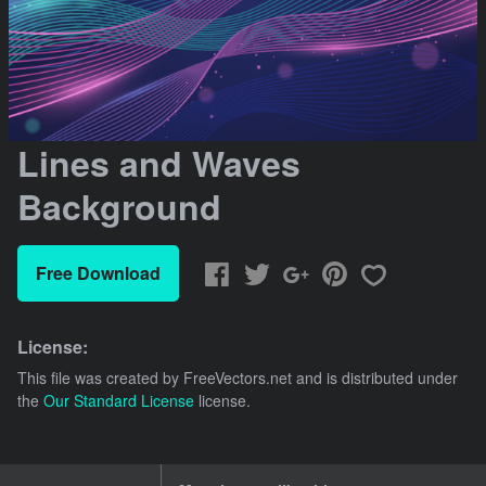
Lines and Waves
Background
Free Download
License:
This file was created by
FreeVectors.net
and is distributed under
the
Our Standard License
license.