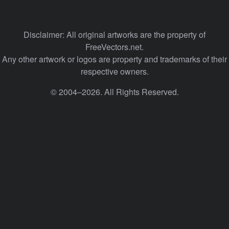
Disclaimer: All original artworks are the property of
FreeVectors.net.
Any other artwork or logos are property and trademarks of their
respective owners.
© 2004–2026. All Rights Reserved.