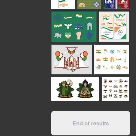
End of results