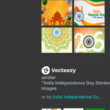
similar
"
India Independence Day Sticker
images
or try
India Independence Day Banner