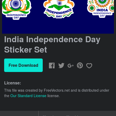
India Independence Day
Sticker Set
Free Download
License:
This file was created by
FreeVectors.net
and is distributed under
the
Our Standard License
license.