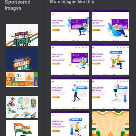
Sponsored
More images like this
Images