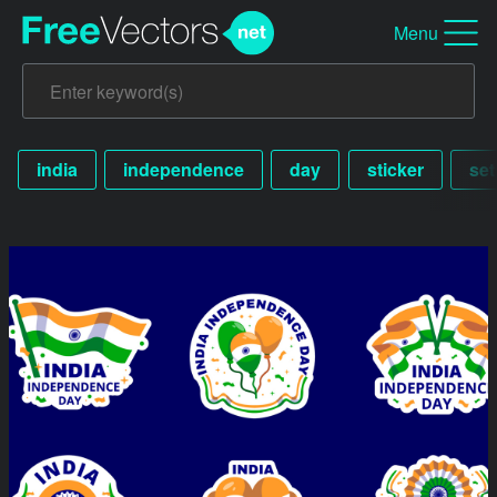
Menu
india
independence
day
sticker
set