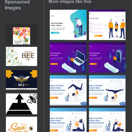
Sponsored
More images like this
Images