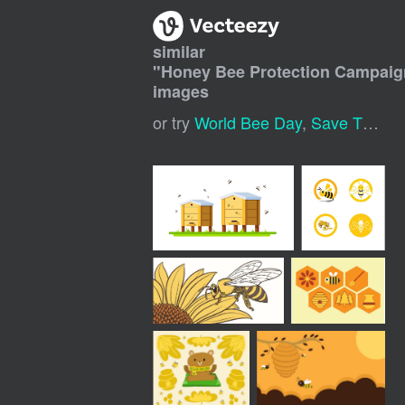
similar
"
Honey Bee Protection Campaig
images
or try
World Bee Day
,
Save The Bees