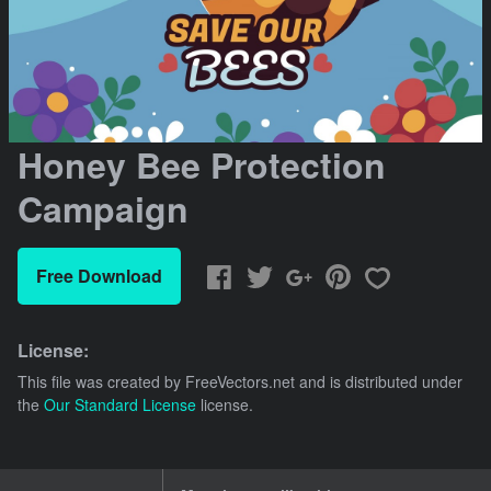
Honey Bee Protection
Campaign
Free Download
License:
This file was created by
FreeVectors.net
and is distributed under
the
Our Standard License
license.