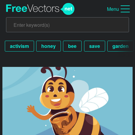
Menu
activism
honey
bee
save
garden