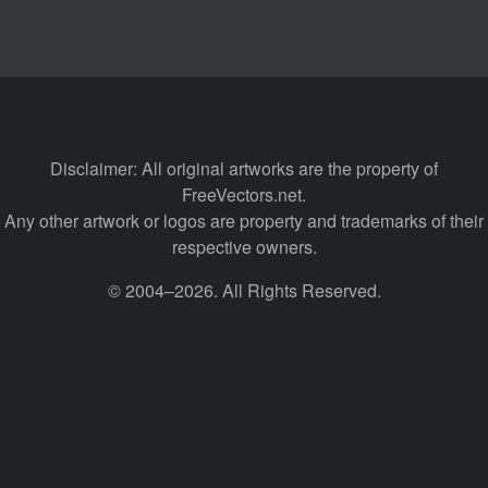
Disclaimer: All original artworks are the property of
FreeVectors.net.
Any other artwork or logos are property and trademarks of their
respective owners.
© 2004–2026. All Rights Reserved.