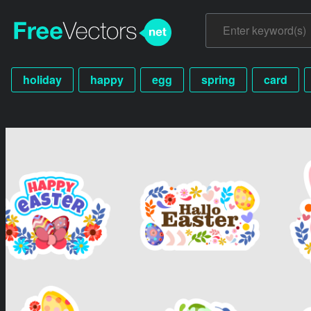
holiday
happy
egg
spring
card