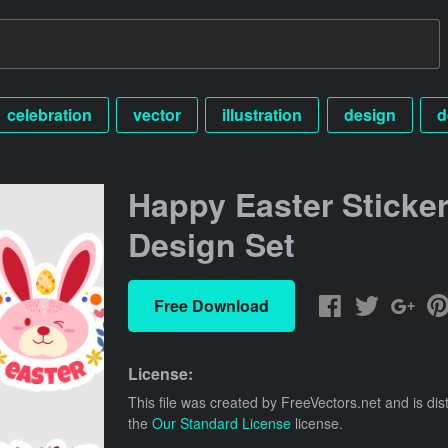
celebration
vector
illustration
design
d
Happy Easter Sticke
Design Set
Free Download
License:
This file was created by
FreeVectors.net
and is dis
the
Our Standard License
license.