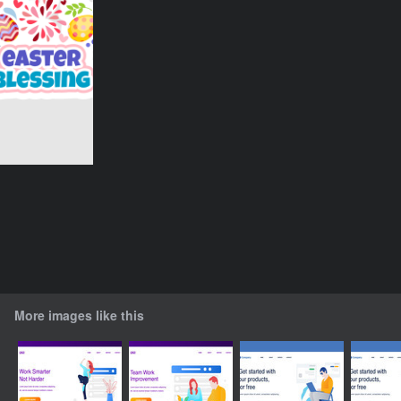
More images like this