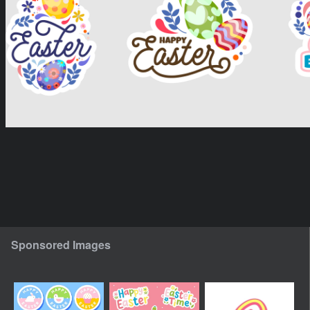
Sponsored Images