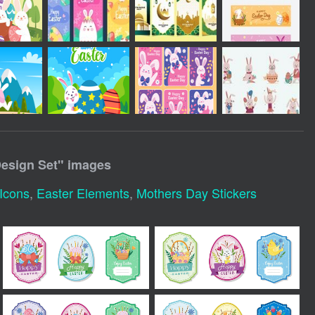
Design Set
" images
 Icons
,
Easter Elements
,
Mothers Day Stickers