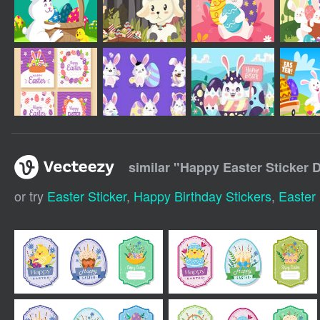
similar "
Happy Easter Sticker 
or try
Easter Sticker
,
Happy Birthday Stickers
,
Easter