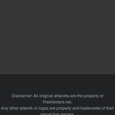
Disclaimer: All original artworks are the property of
FreeVectors.net.
Any other artwork or logos are property and trademarks of their
respective owners.