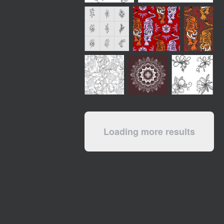
Loading more results