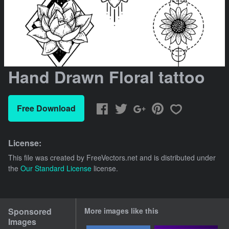
Hand Drawn Floral tattoo
Free Download
License:
This file was created by
FreeVectors.net
and is distributed under
the
Our Standard License
license.
Sponsored
More images like this
Images