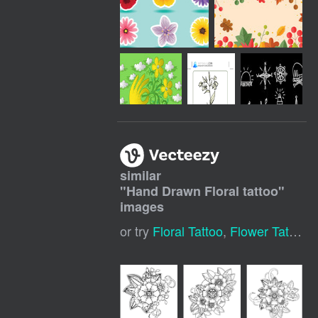
similar
"
Hand Drawn Floral tattoo
"
images
or try
Floral Tattoo
,
Flower Tattoo
,