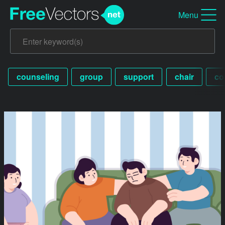
Menu
counseling
group
support
chair
co