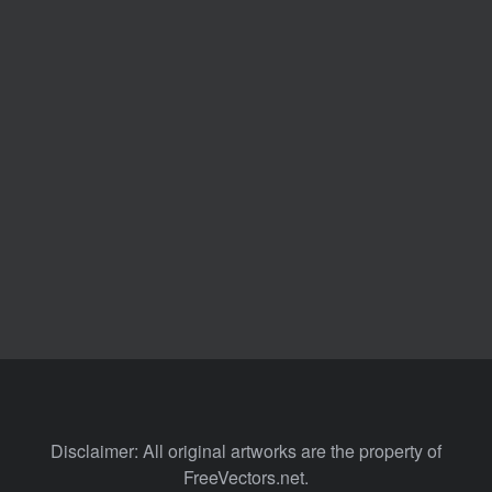
Disclaimer: All original artworks are the property of
FreeVectors.net.