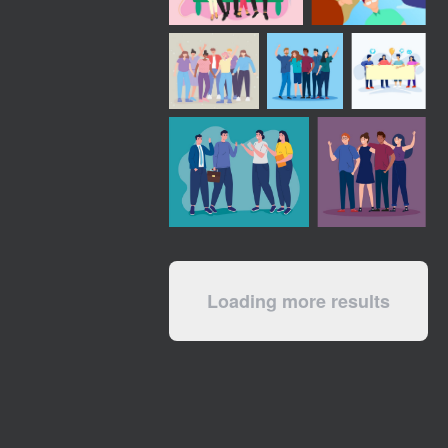
Loading more results