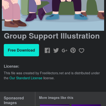
Group Support Illustration
Free Download
License:
This file was created by
FreeVectors.net
and is distributed under
the
Our Standard License
license.
Sponsored
More images like this
Images