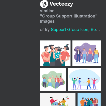
similar
"
Group Support Illustration
"
images
or try
Support Group Icon
,
Social Support