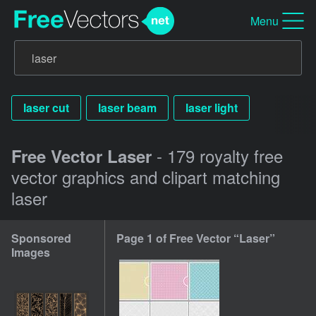
Menu
laser cut
laser beam
laser light
- 179 royalty free
Free Vector Laser
vector graphics and clipart matching
laser
Sponsored
Page 1 of Free Vector “Laser”
Images