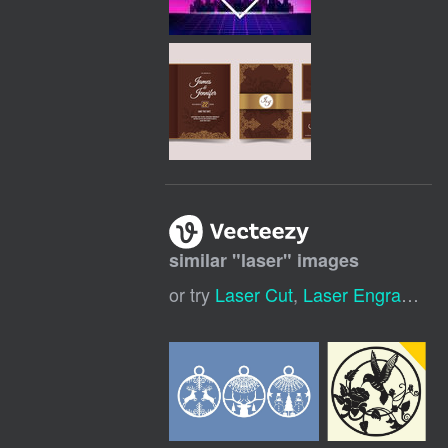
similar "
laser
" images
or try
Laser Cut
,
Laser Engraving
,