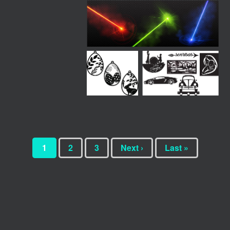
1
2
3
Next ›
Last »