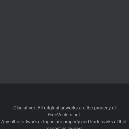
Disclaimer: All original artworks are the property of
FreeVectors.net.
Any other artwork or logos are property and trademarks of their
respective owners.