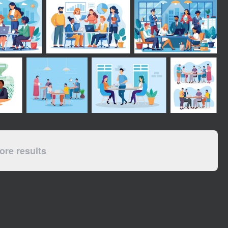
re results