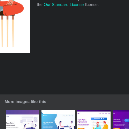
the
Our Standard License
license.
More images like this