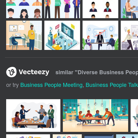
similar "
Diverse Business Peop
or try
Business People Meeting
,
Business People Talk