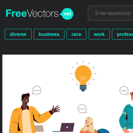
diverse
business
race
work
profes