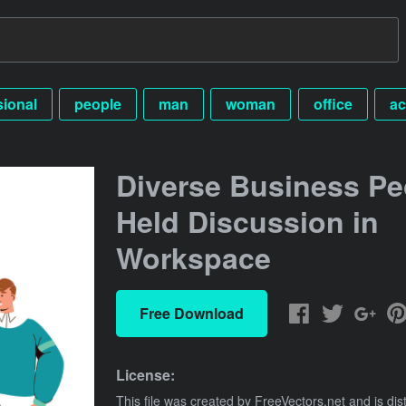
sional
people
man
woman
office
ac
Diverse Business Pe
Held Discussion in
Workspace
Free Download
License:
This file was created by
FreeVectors.net
and is dis