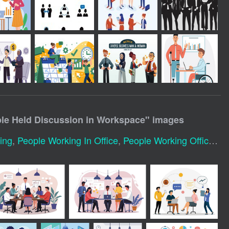
le Held Discussion in Workspace
" images
ing
,
People Working In Office
,
People Working Office
,
Gr