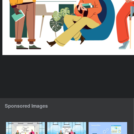
Sponsored Images