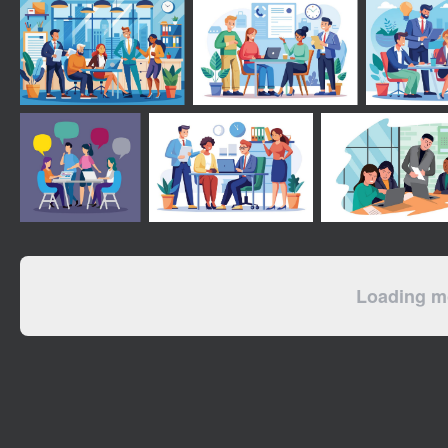
Loading mo