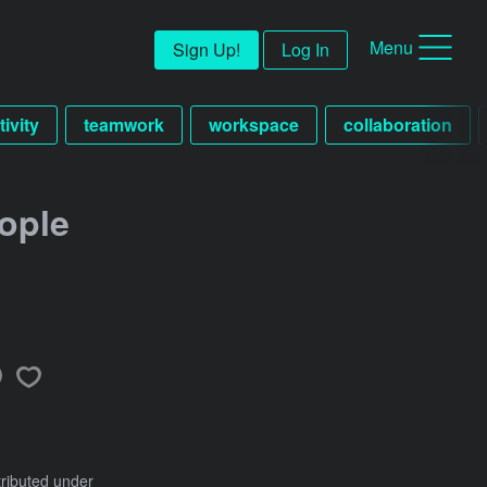
Menu
Sign Up!
Log In
tivity
teamwork
workspace
collaboration
ople
tributed under